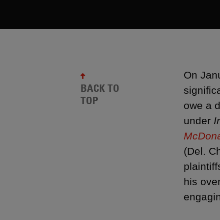
On Janu
BACK TO
signific
TOP
owe a d
under
I
McDonal
(Del. C
plainti
his ove
engagin