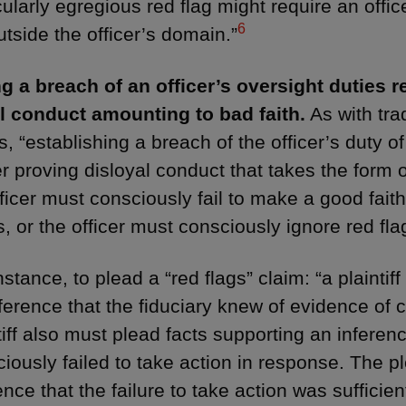
cularly egregious red flag might require an offic
6
outside the officer’s domain.”
g a breach of an officer’s oversight duties r
l conduct amounting to bad faith.
As with tra
s, “establishing a breach of the officer’s duty o
r proving disloyal conduct that takes the form o
fficer must consciously fail to make a good faith
, or the officer must consciously ignore red fla
nstance, to plead a “red flags” claim: “a plainti
ference that the fiduciary knew of evidence of
tiff also must plead facts supporting an inferenc
iously failed to take action in response. The p
ence that the failure to take action was sufficie