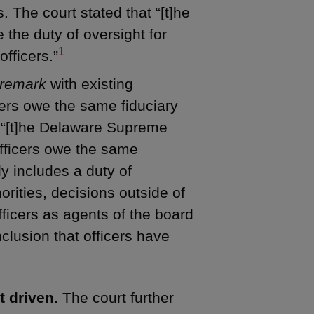
. The court stated that “[t]he
 the duty of oversight for
1
officers.”
remark
with existing
ers owe the same fiduciary
at “[t]he Delaware Supreme
officers owe the same
ly includes a duty of
rities, decisions outside of
ficers as agents of the board
clusion that officers have
t driven.
The court further