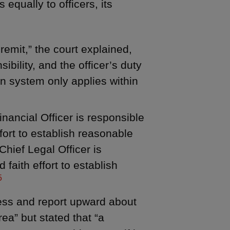
 equally to officers, its
emit,” the court explained,
sibility, and the officer’s duty
on system only applies within
nancial Officer is responsible
ffort to establish reasonable
Chief Legal Officer is
faith effort to establish
5
dress and report upward about
rea” but stated that “a