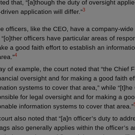
ted that, “[a]though the duty of oversight applies
3
driven application will differ.”
 officers, like the CEO, have a company-wide r
 “[o]ther officers have particular areas of respon
ke a good faith effort to establish an informati
4
area.”
y of example, the court noted that “the Chief Fi
inancial oversight and for making a good faith e
mation systems to cover that area,” while “[t]he 
nsible for legal oversight and for making a good 
nable information systems to cover that area.”
ourt also noted that “[a]n officer’s duty to ad
lags also generally applies within the officer’s a