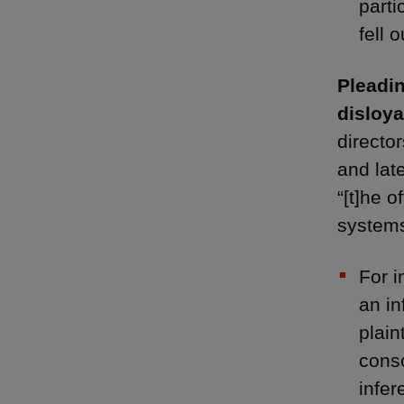
parti
fell 
Pleadin
disloya
director
and late
“[t]he o
systems
For i
an in
plain
consc
infer