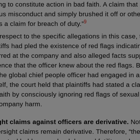
ing to constitute action in bad faith. A claim that
us misconduct and simply brushed it off or other
9
s a claim for breach of duty.”
respect to the specific allegations in this case,
tiffs had pled the existence of red flags indica
red at the company and also alleged facts sup
ence that the officer knew about the red flags. 
the global chief people officer had engaged in 
lf, the court held that plaintiffs had stated a cl
aith by consciously ignoring red flags of sexu
company harm.
ht claims against officers are derivative.
Not
ersight claims remain derivative. Therefore, “th