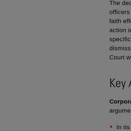
The dec
officer
faith ef
action 
specifi
dismiss
Court w
Key 
Corpora
argumen
In it