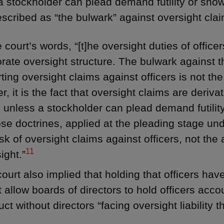
a stockholder can plead demand futility or show
escribed as “the bulwark” against oversight clai
e court’s words, “[t]he oversight duties of officer
rate oversight structure. The bulwark against t
ting oversight claims against officers is not the 
r, it is the fact that oversight claims are deriva
 unless a stockholder can plead demand futility
ose doctrines, applied at the pleading stage un
isk of oversight claims against officers, not th
11
ight.”
ourt also implied that holding that officers hav
 allow boards of directors to hold officers accou
ct without directors “facing oversight liability 