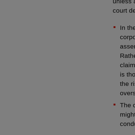
unless 
court d
In th
corpo
asser
Rathe
claim
is th
the r
overs
The c
might
condu