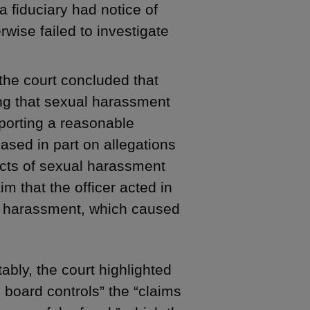
 a fiduciary had notice of
wise failed to investigate
 the court concluded that
ting that sexual harassment
porting a reasonable
Based in part on allegations
acts of sexual harassment
aim that the officer acted in
al harassment, which caused
ably, the court highlighted
e board controls” the “claims