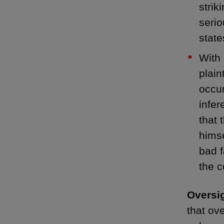
strik
serio
state
With 
plain
occur
infer
that 
himse
bad f
the 
Oversig
that ov