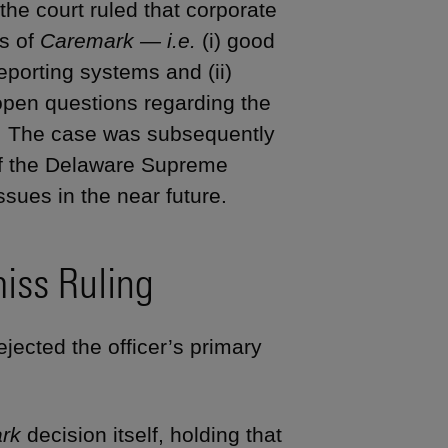
he court ruled that corporate
gs of
Caremark — i.e.
(i) good
reporting systems and (ii)
 open questions regarding the
on. The case was subsequently
 if the Delaware Supreme
ssues in the near future.
iss Ruling
jected the officer’s primary
rk
decision itself, holding that