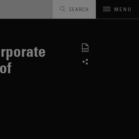
SEARCH
MENU
t
orporate
of