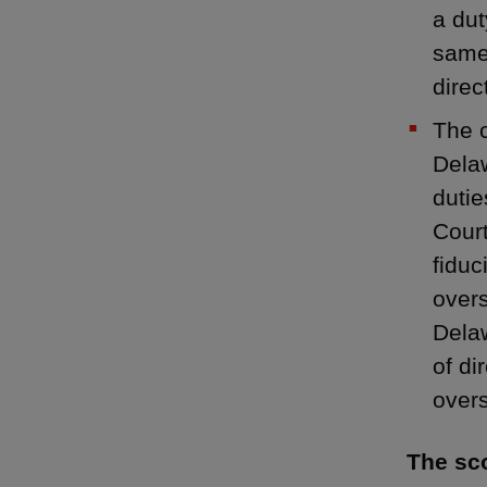
a dut
same 
direc
The c
Delaw
dutie
Court
fiduc
overs
Delaw
of di
overs
The sco