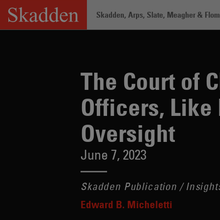
Skip
Skadden, Arps, Slate, Meagher & Flom 
to
content
Home
/
Insights
/
The Court of Chancer
The Court of 
Officers, Like
Oversight
June 7, 2023
Skadden Publication / Insight
Edward B. Micheletti