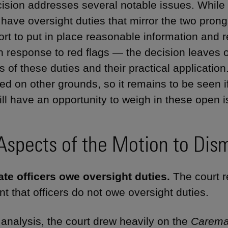
ision addresses several notable issues. While t
s have oversight duties that mirror the two pron
fort to put in place reasonable information and 
in response to red flags — the decision leaves
cs of these duties and their practical applicati
ed on other grounds, so it remains to be seen
ill have an opportunity to weigh in these open i
Aspects of the Motion to Dism
te officers owe oversight duties.
The court re
t that officers do not owe oversight duties.
s analysis, the court drew heavily on the
Carema