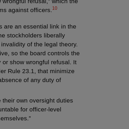
 wrongful refusal,” which the
10
ms against officers.
s are an essential link in the
he stockholders liberally
invalidity of the legal theory.
tive, so the board controls the
 or show wrongful refusal. It
der Rule 23.1, that minimize
e absence of any duty of
e their own oversight duties
ntable for officer-level
themselves.”