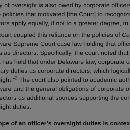
y of oversight is also owed by corporate officers
policies that motivated [the Court] to recognize
tors apply equally, if not to a greater degree, to 
ourt coupled this reliance on the policies of
Ca
are Supreme Court case law holding that offic
s as directors. Specifically, the court noted th
 has held that under Delaware law, corporate 
iary duties as corporate directors, which logical
2
ight.”
The court also pointed to academic autho
are and the general obligations of corporate of
rectors as additional sources supporting the con
ight duties.
pe of an officer’s oversight duties is contex