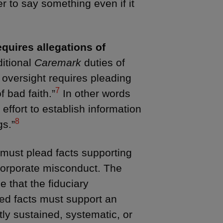
er to say something even if it
equires allegations of
ditional
Caremark
duties of
f oversight requires pleading
7
f bad faith.”
In other words
 effort to establish information
8
gs.”
ff must plead facts supporting
 corporate misconduct. The
e that the fiduciary
led facts must support an
ntly sustained, systematic, or