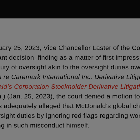
ary 25, 2023, Vice Chancellor Laster of the Co
ant decision, finding as a matter of first impress
uty of oversight akin to the oversight duties ow
n re Caremark International Inc. Derivative Litig
d’s Corporation Stockholder Derivative Litigat
h.) (Jan. 25, 2023), the court denied a motion t
ffs adequately alleged that McDonald’s global ch
rsight duties by ignoring red flags regarding 
g in such misconduct himself.