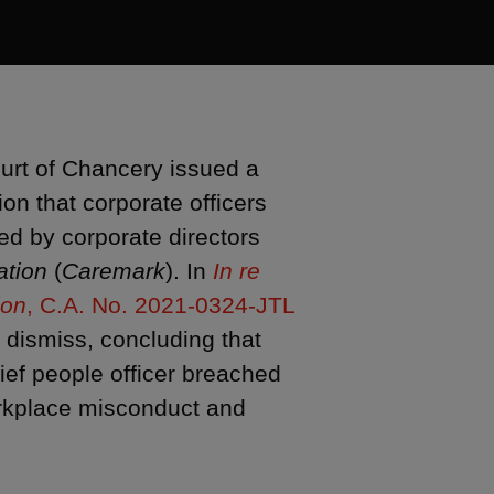
urt of Chancery issued a
ion that corporate officers
ed by corporate directors
ation
(
Caremark
). In
In re
ion
, C.A. No. 2021-0324-JTL
o dismiss, concluding that
ief people officer breached
workplace misconduct and