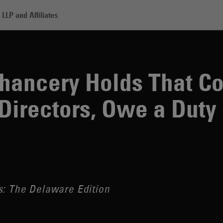
LLP and Affiliates
y Holds That Corporate Officers, Like Directors, Owe a Duty of Oversigh
Chancery Holds That C
 Directors, Owe a Duty 
s: The Delaware Edition