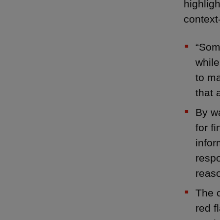
highligh
context-
“Some
while
to ma
that 
By wa
for f
infor
respo
reaso
The c
red f