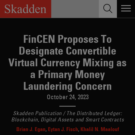
Skip
to
content
FinCEN Proposes To
Designate Convertible
Virtual Currency Mixing as
a Primary Money
Laundering Concern
October 24, 2023
Skadden Publication / The Distributed Ledger:
Blockchain, Digital Assets and Smart Contracts
Brian J. Egan
Eytan J. Fisch
Khalil N. Maalouf