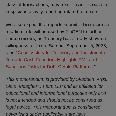
class of transactions, may result in an increase in
suspicious activity reporting related to mixers.
We also expect that reports submitted in response
to a final rule will be used by FinCEN to further
pursue mixers, as Treasury has already shown a
willingness to do so. See our September 5, 2023,
alert
“Court Victory for Treasury and Indictment of
Tornado Cash Founders Highlights AML and
Sanctions Risks for DeFi Crypto Platforms
.”
This memorandum is provided by Skadden, Arps,
Slate, Meagher & Flom LLP and its affiliates for
educational and informational purposes only and
is not intended and should not be construed as
legal advice. This memorandum is considered
advertising under applicable state laws.