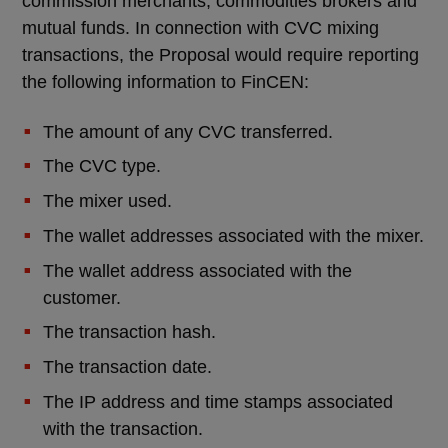
commission merchants, commodities brokers and
mutual funds. In connection with CVC mixing
transactions, the Proposal would require reporting
the following information to FinCEN:
The amount of any CVC transferred.
The CVC type.
The mixer used.
The wallet addresses associated with the mixer.
The wallet address associated with the
customer.
The transaction hash.
The transaction date.
The IP address and time stamps associated
with the transaction.