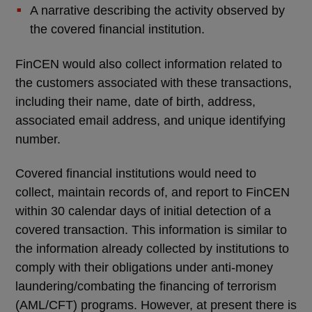
A narrative describing the activity observed by
the covered financial institution.
FinCEN would also collect information related to
the customers associated with these transactions,
including their name, date of birth, address,
associated email address, and unique identifying
number.
Covered financial institutions would need to
collect, maintain records of, and report to FinCEN
within 30 calendar days of initial detection of a
covered transaction. This information is similar to
the information already collected by institutions to
comply with their obligations under anti-money
laundering/combating the financing of terrorism
(AML/CFT) programs. However, at present there is