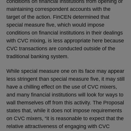
conditions on financial institutions from opening or
maintaining correspondent accounts with the
target of the action. FinCEN determined that
special measure five, which would impose
conditions on financial institutions in their dealings
with CVC mixing, is less appropriate here because
CVC transactions are conducted outside of the
traditional banking system.
While special measure one on its face may appear
less stringent than special measure five, it may still
have a chilling effect on the use of CVC mixers,
and many financial institutions will look for ways to
wall themselves off from this activity. The Proposal
states that, while it does not impose requirements
on CVC mixers, “it is reasonable to expect that the
relative attractiveness of engaging with CVC