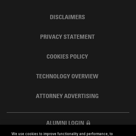
DISCLAIMERS
PRIVACY STATEMENT
COOKIES POLICY
TECHNOLOGY OVERVIEW
ATTORNEY ADVERTISING
ALUMNI LOGIN
We use cookies to improve functionality and performance, to