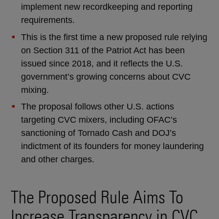
implement new recordkeeping and reporting
requirements.
This is the first time a new proposed rule relying
on Section 311 of the Patriot Act has been
issued since 2018, and it reflects the U.S.
government’s growing concerns about CVC
mixing.
The proposal follows other U.S. actions
targeting CVC mixers, including OFAC’s
sanctioning of Tornado Cash and DOJ’s
indictment of its founders for money laundering
and other charges.
The Proposed Rule Aims To
Increase Transparency in CVC