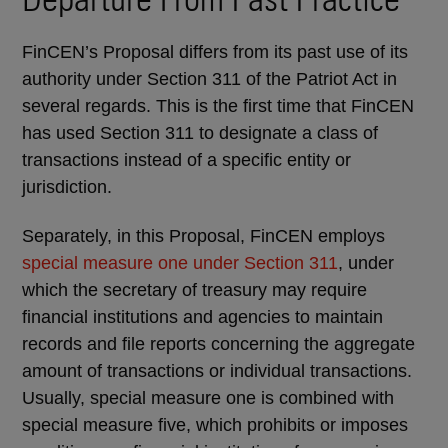
FinCEN’s Proposal differs from its past use of its
authority under Section 311 of the Patriot Act in
several regards. This is the first time that FinCEN
has used Section 311 to designate a class of
transactions instead of a specific entity or
jurisdiction.
Separately, in this Proposal, FinCEN employs
special measure one under Section 311
, under
which the secretary of treasury may require
financial institutions and agencies to maintain
records and file reports concerning the aggregate
amount of transactions or individual transactions.
Usually, special measure one is combined with
special measure five, which prohibits or imposes