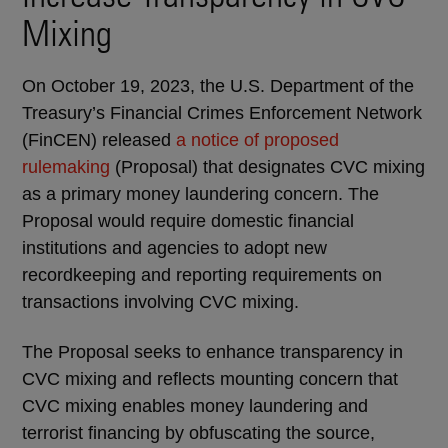
Mixing
On October 19, 2023, the U.S. Department of the
Treasury’s Financial Crimes Enforcement Network
(FinCEN) released
a notice of proposed
rulemaking
(Proposal) that designates CVC mixing
as a primary money laundering concern. The
Proposal would require domestic financial
institutions and agencies to adopt new
recordkeeping and reporting requirements on
transactions involving CVC mixing.
The Proposal seeks to enhance transparency in
CVC mixing and reflects mounting concern that
CVC mixing enables money laundering and
terrorist financing by obfuscating the source,