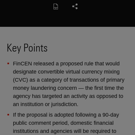
Key Points
FinCEN released a proposed rule that would
designate convertible virtual currency mixing
(CVC) as a category of transactions of primary
money laundering concern — the first time the
agency has targeted an activity as opposed to
an institution or jurisdiction.
If the proposal is adopted following a 90-day
public comment period, domestic financial
institutions and agencies will be required to