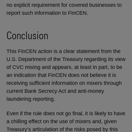
no explicit requirement for covered businesses to
report such information to FinCEN.
Conclusion
This FinCEN action is a clear statement from the
U.S. Department of the Treasury regarding its view
of CVC mixing and appears, at least in part, to be
an indication that FinCEN does not believe it is
receiving sufficient information on mixers through
current Bank Secrecy Act and anti-money
laundering reporting.
Even if the rule does not go final, it is likely to have
a chilling effect on the use of mixers and, given
Treasury’s articulation of the risks posed by this