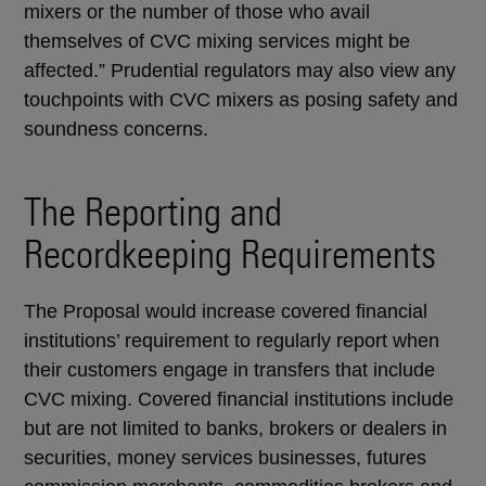
mixers or the number of those who avail
themselves of CVC mixing services might be
affected.” Prudential regulators may also view any
touchpoints with CVC mixers as posing safety and
soundness concerns.
The Reporting and
Recordkeeping Requirements
The Proposal would increase covered financial
institutions’ requirement to regularly report when
their customers engage in transfers that include
CVC mixing. Covered financial institutions include
but are not limited to banks, brokers or dealers in
securities, money services businesses, futures