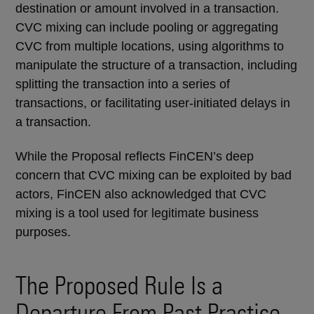
destination or amount involved in a transaction.
CVC mixing can include pooling or aggregating
CVC from multiple locations, using algorithms to
manipulate the structure of a transaction, including
splitting the transaction into a series of
transactions, or facilitating user-initiated delays in
a transaction.
While the Proposal reflects FinCEN’s deep
concern that CVC mixing can be exploited by bad
actors, FinCEN also acknowledged that CVC
mixing is a tool used for legitimate business
purposes.
The Proposed Rule Is a
Departure From Past Practice