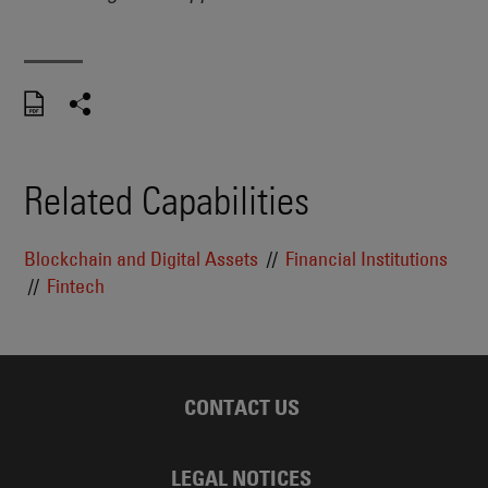
Related Capabilities
Blockchain and Digital Assets
Financial Institutions
Fintech
CONTACT US
LEGAL NOTICES