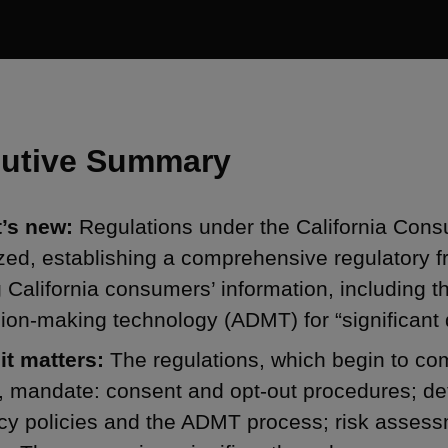
utive Summary
’s new:
Regulations under the California Con
ized, establishing a comprehensive regulatory 
 California consumers’ information, including
ion-making technology (ADMT) for “significant 
it matters:
The regulations, which begin to com
 mandate: consent and opt-out procedures; det
cy policies and the ADMT process; risk assess