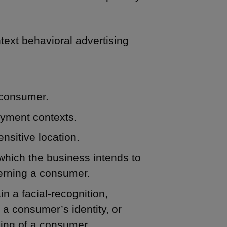
ntext behavioral advertising
 consumer.
oyment contexts.
nsitive location.
which the business intends to
cerning a consumer.
n a facial-recognition,
 a consumer’s identity, or
iling of a consumer.