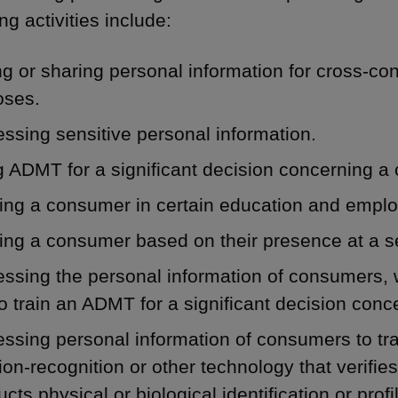
ng activities include:
ng or sharing personal information for cross-co
oses.
ssing sensitive personal information.
 ADMT for a significant decision concerning a
ling a consumer in certain education and empl
ling a consumer based on their presence at a se
ssing the personal information of consumers, 
o train an ADMT for a significant decision con
ssing personal information of consumers to trai
on-recognition or other technology that verifies
cts physical or biological identification or prof