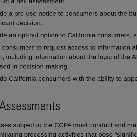
uct a risk assessment.
de a pre-use notice to consumers about the bu
ficant decision.
de an opt-out option to California consumers, s
 consumers to request access to information a
, including information about the logic of th
sed in decision-making.
de California consumers with the ability to app
 Assessments
ses subject to the CCPA must conduct and mai
nitiating processing activities that pose “signif