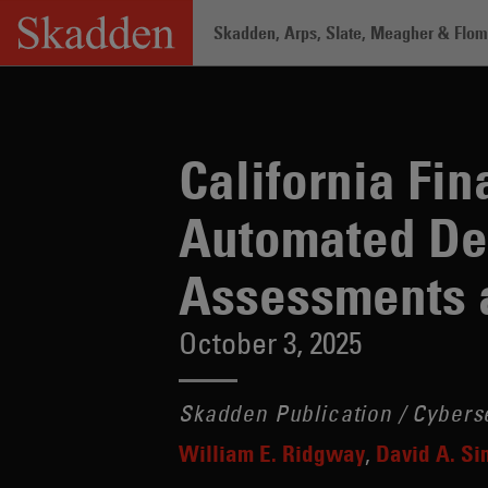
Skip
Skadden, Arps, Slate, Meagher & Flom 
to
content
California Finalizes CCPA Regulations for Automated Decision-Making Technology, Risk Assessments and Cybersecurity Audits
Home
/
Insights
/
California Fin
Automated De
Assessments a
October 3, 2025
Skadden Publication / Cybers
William E. Ridgway
David A. S