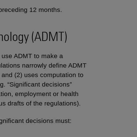
 preceding 12 months.
nology (ADMT)
at use ADMT to make a
ulations narrowly define ADMT
n and (2) uses computation to
 “Significant decisions”
ation, employment or health
s drafts of the regulations).
gnificant decisions must: