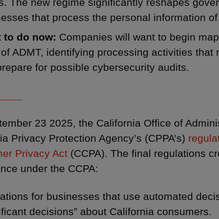
s. The new regime significantly reshapes gove
esses that process the personal information of
 to do now:
Companies will want to begin map
of ADMT, identifying processing activities that
repare for possible cybersecurity audits.
____
ember 23 2025, the California Office of Admini
nia Privacy Protection Agency’s (CPPA’s)
regula
er Privacy Act
(CCPA). The final regulations c
ance under the CCPA:
gations for businesses that use automated dec
ificant decisions” about California consumers.