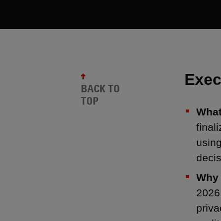
Exec
BACK TO
TOP
What
final
using
decis
Why 
2026,
priva