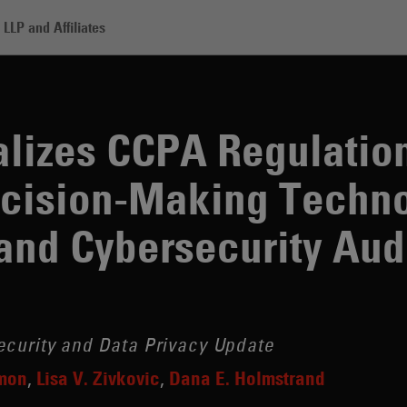
LLP and Affiliates
alizes CCPA Regulation
cision-Making Techno
nd Cybersecurity Aud
ecurity and Data Privacy Update
imon
Lisa V. Zivkovic
Dana E. Holmstrand