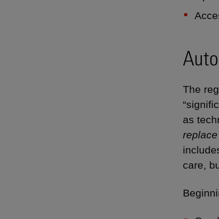
Acce
Auto
The reg
“signif
as tech
replace
include
care, bu
Beginni