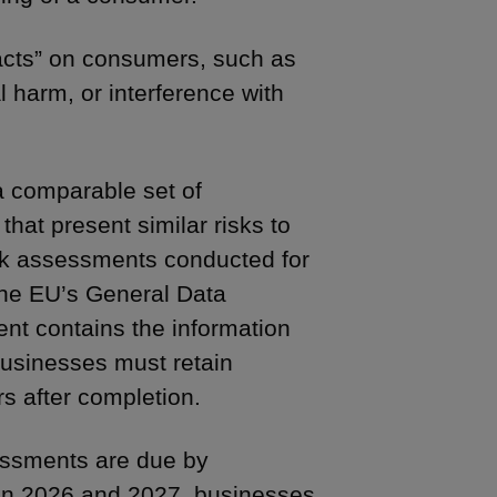
acts” on consumers, such as
 harm, or interference with
a comparable set of
 that present similar risks to
sk assessments conducted for
the EU’s General Data
ent contains the information
usinesses must retain
rs after completion.
sessments are due by
in 2026 and 2027, businesses