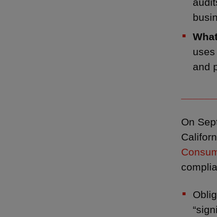
audit
busin
What
uses 
and p
______
On Sept
Califor
Consum
compli
Obli
“sign