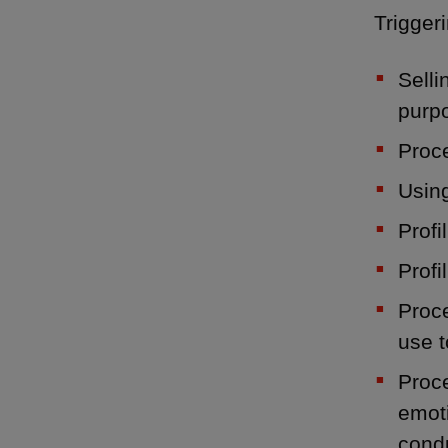
Triggeri
Selli
purp
Proce
Using
Profi
Profi
Proce
use t
Proce
emoti
condu