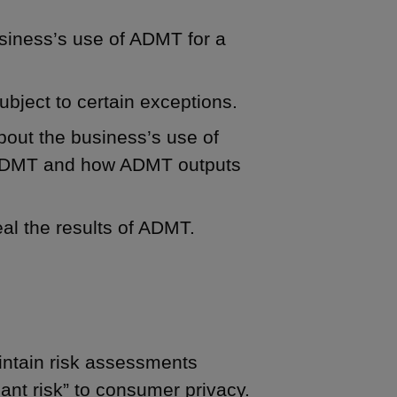
siness’s use of ADMT for a
ubject to certain exceptions.
bout the business’s use of
e ADMT and how ADMT outputs
eal the results of ADMT.
ntain risk assessments
icant risk” to consumer privacy.