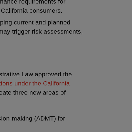
rnance requirements for
 California consumers.
ping current and planned
 may trigger risk assessments,
strative Law approved the
tions under the California
reate three new areas of
ision-making (ADMT) for