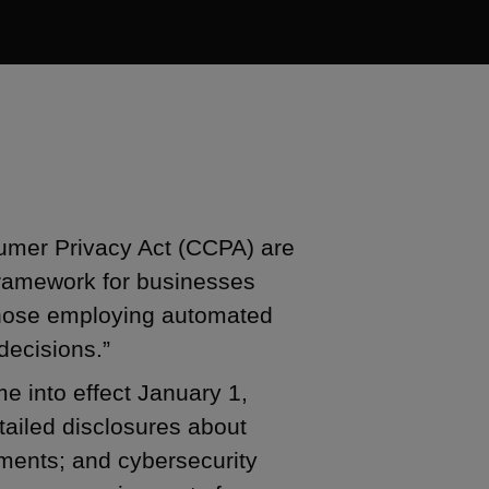
sumer Privacy Act (CCPA) are
framework for businesses
 those employing automated
decisions.”
e into effect January 1,
ailed disclosures about
ments; and cybersecurity