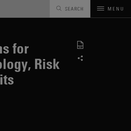
SEARCH
MENU
s for
logy, Risk
its