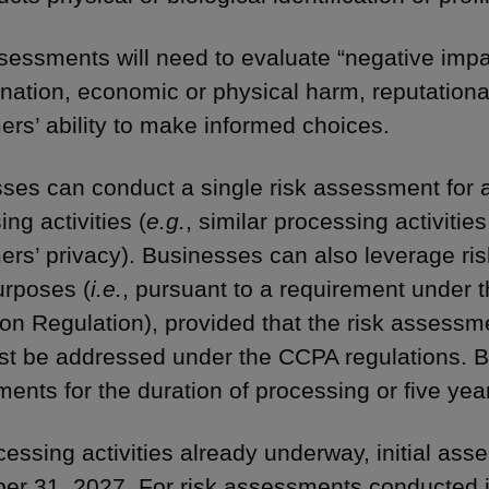
sessments will need to evaluate “negative imp
ination, economic or physical harm, reputational
rs’ ability to make informed choices.
ses can conduct a single risk assessment for 
ng activities (
e.g.
, similar processing activities
rs’ privacy). Businesses can also leverage ri
urposes (
i.e.
, pursuant to a requirement under 
ion Regulation), provided that the risk assessm
st be addressed under the CCPA regulations. B
ents for the duration of processing or five yea
cessing activities already underway, initial as
r 31, 2027. For risk assessments conducted 