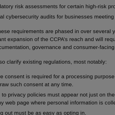
tory risk assessments for certain high-risk pro
l cybersecurity audits for businesses meeting 
hese requirements are phased in over several y
cant expansion of the CCPA’s reach and will req
umentation, governance and consumer-facing
o clarify existing regulations, most notably:
 consent is required for a processing purpose,
raw such consent at any time.
 to privacy policies must appear not just on t
y web page where personal information is coll
g out must be as easy as opting in.