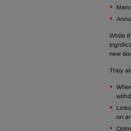
Manda
Annua
While t
signifi
new doc
They als
Where
withd
Links
on an
Optin