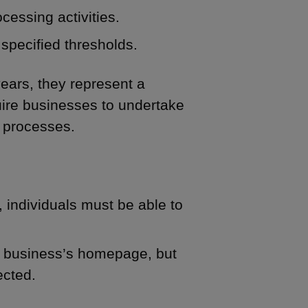
cessing activities.
specified thresholds.
ears, they represent a
uire businesses to undertake
 processes.
 individuals must be able to
he business’s homepage, but
ected.