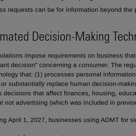
ss requests can be for information beyond the
mated Decision-Making Tech
ulations impose requirements on business th
icant decision” concerning a consumer. The reg
nology that: (1) processes personal informatio
 or substantially replace
human decision-making.
s decisions that affect finances, housing, educ
t not advertising (which was included in previou
ng April 1, 2027, businesses using ADMT for si