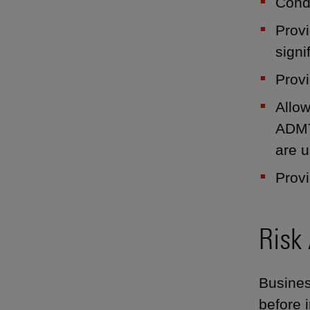
Cond
Provi
signi
Provi
Allow
ADMT
are u
Provi
Risk
Busines
before i