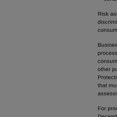
Risk as
discrim
consume
Busines
processi
consume
other p
Protect
that mu
assessm
For pro
Decembe