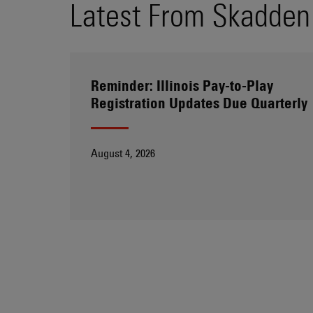
Latest From Skadden
Reminder: Illinois Pay-to-Play
Registration Updates Due Quarterly
August 4, 2026