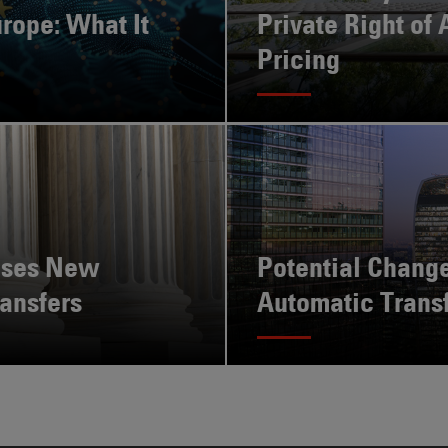
rope: What It
Private Right of 
Pricing
ises New
Potential Change
ansfers
Automatic Trans