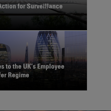
Action for Surveillance
s to the UK’s Employee
fer Regime