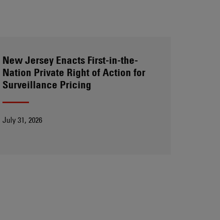
New Jersey Enacts First-in-the-
Nation Private Right of Action for
Surveillance Pricing
July 31, 2026