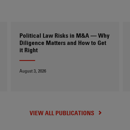
Political Law Risks in M&A — Why
Diligence Matters and How to Get
it Right
August 3, 2026
VIEW ALL PUBLICATIONS