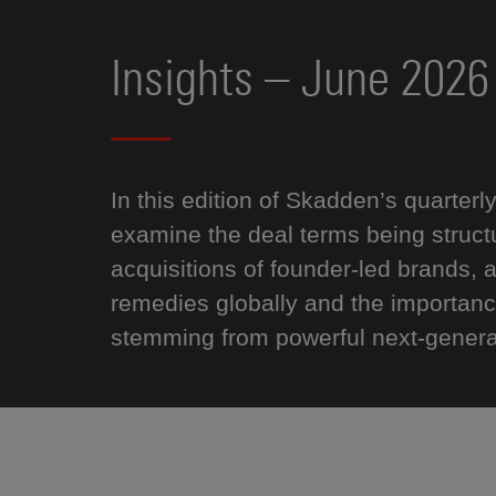
Insights – June 2026
In this edition of Skadden’s quarterl
examine the deal terms being structur
acquisitions of founder-led brands,
remedies globally and the importanc
stemming from powerful next-generat