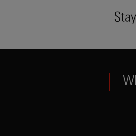
Stay
W