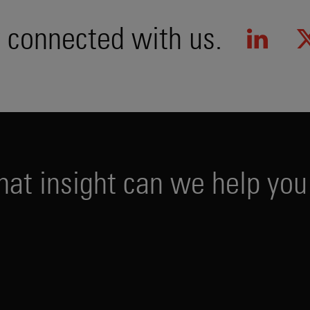
 connected with us.
h
a
t
i
n
s
i
g
h
t
c
a
n
w
e
h
e
l
p
y
o
u
PUBLICATIONS
EVENTS
PODCAS