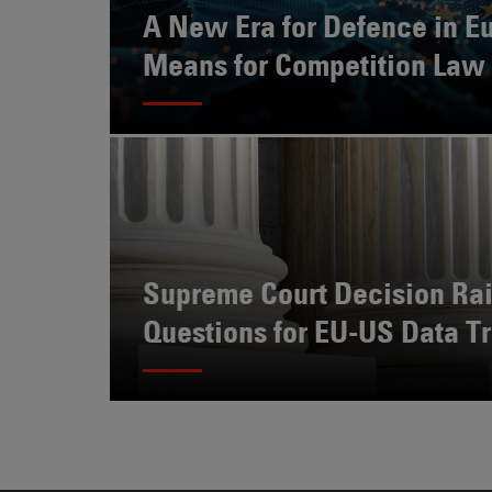
Also
A New Era for Defence in Eu
Engages
Means for Competition Law
With
Other
Technologies
Supreme Court Decision Ra
Questions for EU-US Data Tr