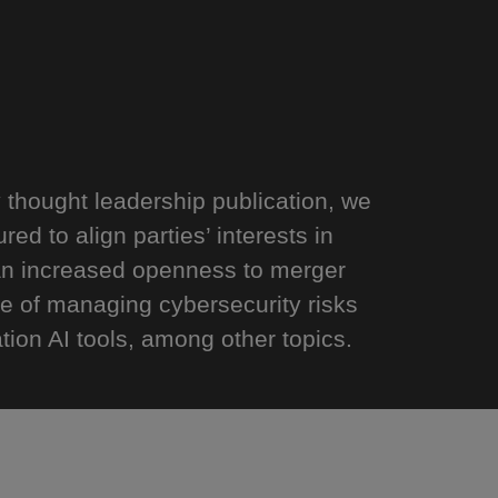
y thought leadership publication, we
ed to align parties’ interests in
 an increased openness to merger
e of managing cybersecurity risks
ion AI tools, among other topics.