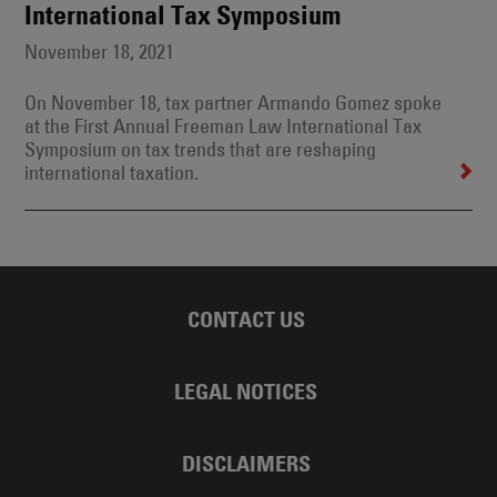
International Tax Symposium
November 18, 2021
On November 18, tax partner Armando Gomez spoke
at the First Annual Freeman Law International Tax
Symposium on tax trends that are reshaping
international taxation.
CONTACT US
LEGAL NOTICES
DISCLAIMERS