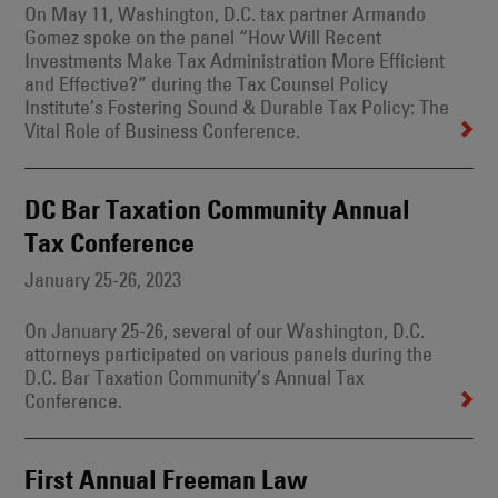
On May 11, Washington, D.C. tax partner Armando
Gomez spoke on the panel “How Will Recent
Investments Make Tax Administration More Efficient
and Effective?” during the Tax Counsel Policy
Institute’s Fostering Sound & Durable Tax Policy: The
Vital Role of Business Conference.
DC Bar Taxation Community Annual
Tax Conference
January 25-26, 2023
On January 25-26, several of our Washington, D.C.
attorneys participated on various panels during the
D.C. Bar Taxation Community’s Annual Tax
Conference.
First Annual Freeman Law