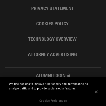
PRIVACY STATEMENT
COOKIES POLICY
TECHNOLOGY OVERVIEW
ATTORNEY ADVERTISING
ALUMNI LOGIN
We use cookies to improve functionality and performance, to
SKADDEN FOUNDATION
analyze traffic and to provide social media features.
Cookies Preferences