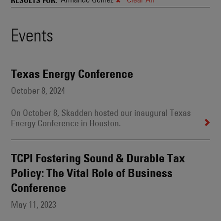
and
Also
Engages
Events
Events
With
Other
Search
Technologies
Results
Texas Energy Conference
October 8, 2024
On October 8, Skadden hosted our inaugural Texas
Energy Conference in Houston.
TCPI Fostering Sound & Durable Tax
Policy: The Vital Role of Business
Conference
May 11, 2023