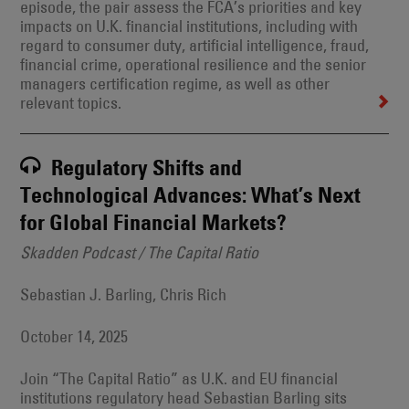
episode, the pair assess the FCA’s priorities and key
impacts on U.K. financial institutions, including with
regard to consumer duty, artificial intelligence, fraud,
financial crime, operational resilience and the senior
managers certification regime, as well as other
relevant topics.
Regulatory Shifts and
Technological Advances: What’s Next
for Global Financial Markets?
Skadden Podcast / The Capital Ratio
Sebastian J. Barling, Chris Rich
October 14, 2025
Join “The Capital Ratio” as U.K. and EU financial
institutions regulatory head Sebastian Barling sits