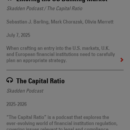
Skadden Podcast / The Capital Ratio
Sebastian J. Barling, Mark Chorazak, Olivia Merrett
July 7, 2025
When crafting an entry into the U.S. markets, U.K.
and European financial institutions need to carefully
plan an appropriate strategy.
The Capital Ratio
Skadden Podcast
2025-2026
“The Capital Ratio” is a podcast that explores the
ever-evolving world of financial institution regulation,
covering issues relevant to legal and compliance