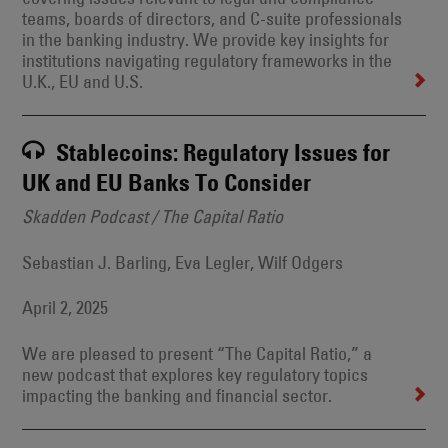
teams, boards of directors, and C-suite professionals
in the banking industry. We provide key insights for
institutions navigating regulatory frameworks in the
U.K., EU and U.S.
Stablecoins: Regulatory Issues for
UK and EU Banks To Consider
Skadden Podcast / The Capital Ratio
Sebastian J. Barling, Eva Legler, Wilf Odgers
April 2, 2025
We are pleased to present “The Capital Ratio,” a
new podcast that explores key regulatory topics
impacting the banking and financial sector.