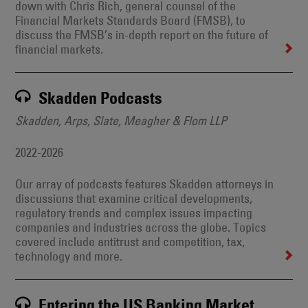
down with Chris Rich, general counsel of the
Financial Markets Standards Board (FMSB), to
discuss the FMSB’s in-depth report on the future of
financial markets.
Skadden Podcasts
Skadden, Arps, Slate, Meagher & Flom LLP
2022-2026
Our array of podcasts features Skadden attorneys in
discussions that examine critical developments,
regulatory trends and complex issues impacting
companies and industries across the globe. Topics
covered include antitrust and competition, tax,
technology and more.
Entering the US Banking Market