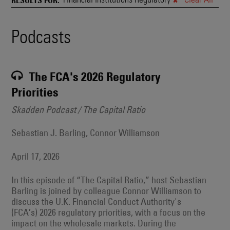
and
Also
Engages
Events
Podcasts
With
Other
Search
Technologies
Results
The FCA's 2026 Regulatory
Priorities
Skadden Podcast / The Capital Ratio
Sebastian J. Barling, Connor Williamson
April 17, 2026
In this episode of “The Capital Ratio,” host Sebastian
Barling is joined by colleague Connor Williamson to
discuss the U.K. Financial Conduct Authority's
(FCA’s) 2026 regulatory priorities, with a focus on the
impact on the wholesale markets. During the