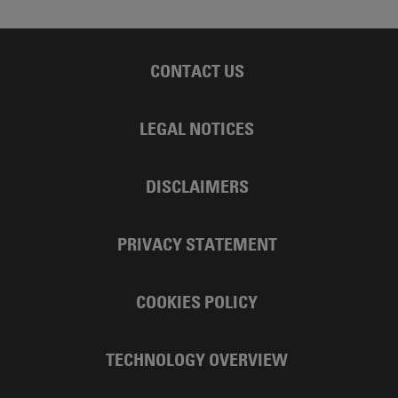
CONTACT US
LEGAL NOTICES
DISCLAIMERS
PRIVACY STATEMENT
COOKIES POLICY
TECHNOLOGY OVERVIEW