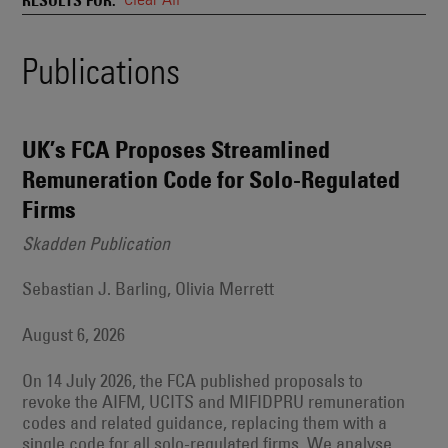
and
Also
Engages
Events
Publications
With
Other
Search
Technologies
Results
UK’s FCA Proposes Streamlined
Remuneration Code for Solo-Regulated
Firms
Skadden Publication
Sebastian J. Barling, Olivia Merrett
August 6, 2026
On 14 July 2026, the FCA published proposals to
revoke the AIFM, UCITS and MIFIDPRU remuneration
codes and related guidance, replacing them with a
single code for all solo-regulated firms. We analyse