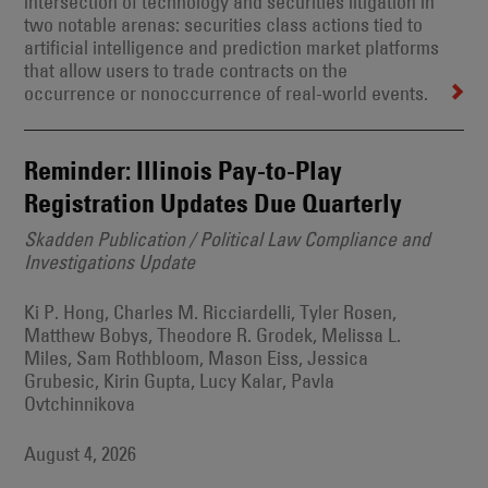
intersection of technology and securities litigation in
two notable arenas: securities class actions tied to
artificial intelligence and prediction market platforms
that allow users to trade contracts on the
occurrence or nonoccurrence of real-world events.
Reminder: Illinois Pay-to-Play
Registration Updates Due Quarterly
Skadden Publication / Political Law Compliance and
Investigations Update
Ki P. Hong, Charles M. Ricciardelli, Tyler Rosen,
Matthew Bobys, Theodore R. Grodek, Melissa L.
Miles, Sam Rothbloom, Mason Eiss, Jessica
Grubesic, Kirin Gupta, Lucy Kalar, Pavla
Ovtchinnikova
August 4, 2026