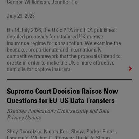
Connor Williamson, Jennifer Ho
July 29, 2026
On 14 July 2026, the UK’s PRA and FCA published
detailed proposals for a tailored UK captive
insurance regime for consultation. We examine the
bespoke, proportionate and internationally
competitive framework that the proposals intend to
create in order to make the UK a more attractive
domicile for captive insurers.
Supreme Court Decision Raises New
Questions for EU-US Data Transfers
Skadden Publication / Cybersecurity and Data
Privacy Update
Shay Dvoretzky, Nicola Kerr-Shaw, Parker Rider-
Longmaid, William E. Ridgway, David A. Simon,