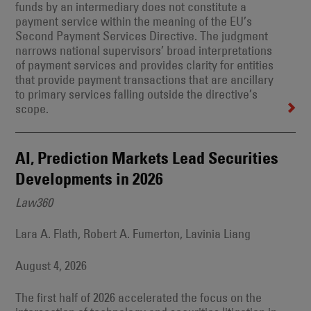
funds by an intermediary does not constitute a
payment service within the meaning of the EU’s
Second Payment Services Directive. The judgment
narrows national supervisors’ broad interpretations
of payment services and provides clarity for entities
that provide payment transactions that are ancillary
to primary services falling outside the directive’s
scope.
AI, Prediction Markets Lead Securities
Developments in 2026
Law360
Lara A. Flath, Robert A. Fumerton, Lavinia Liang
August 4, 2026
The first half of 2026 accelerated the focus on the