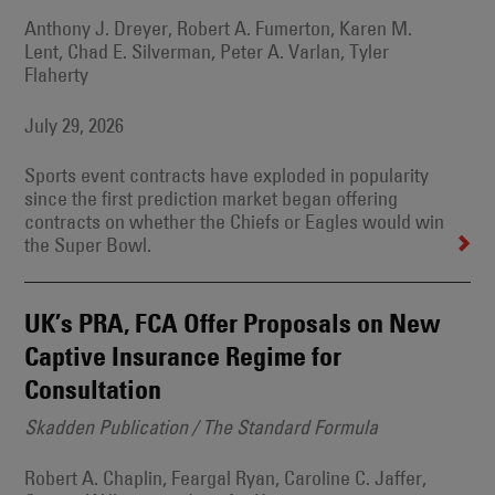
Anthony J. Dreyer, Robert A. Fumerton, Karen M.
Lent, Chad E. Silverman, Peter A. Varlan, Tyler
Flaherty
July 29, 2026
Sports event contracts have exploded in popularity
since the first prediction market began offering
contracts on whether the Chiefs or Eagles would win
the Super Bowl.
UK’s PRA, FCA Offer Proposals on New
Captive Insurance Regime for
Consultation
Skadden Publication / The Standard Formula
Robert A. Chaplin, Feargal Ryan, Caroline C. Jaffer,