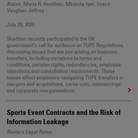
Alston, Marie R. Hoolihan, Miranda Iyer, Grace
Vaughan-Jeffrey
July 29, 2026
Skadden recently participated in the UK
government’s call for evidence on TUPE Regulations,
discussing issues that we see arising on business
transfers, including variations to terms and
conditions, pension rights, redundancies, employee
objections and consultation requirements. These
issues affect employers navigating TUPE transfers in
mergers and acquisitions, carve-outs, outsourcings
and corporate reorganisations.
Sports Event Contracts and the Risk of
Information Leakage
Reuters Legal News