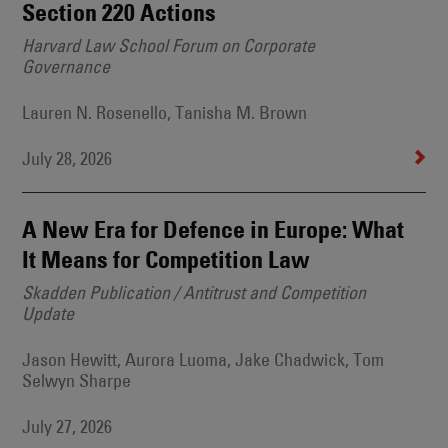
Section 220 Actions
Harvard Law School Forum on Corporate
Governance
Lauren N. Rosenello, Tanisha M. Brown
July 28, 2026
A New Era for Defence in Europe: What
It Means for Competition Law
Skadden Publication / Antitrust and Competition
Update
Jason Hewitt, Aurora Luoma, Jake Chadwick, Tom
Selwyn Sharpe
July 27, 2026