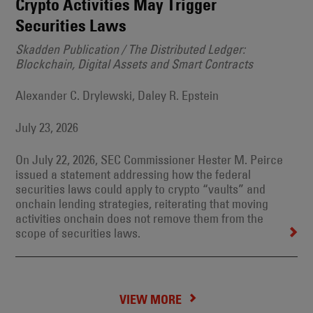
Crypto Activities May Trigger
Securities Laws
Skadden Publication / The Distributed Ledger:
Blockchain, Digital Assets and Smart Contracts
Alexander C. Drylewski, Daley R. Epstein
July 23, 2026
On July 22, 2026, SEC Commissioner Hester M. Peirce
issued a statement addressing how the federal
securities laws could apply to crypto “vaults” and
onchain lending strategies, reiterating that moving
activities onchain does not remove them from the
scope of securities laws.
VIEW MORE