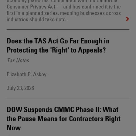
economy platforms’ compliance with the California
Consumer Privacy Act — and has confirmed it is the
first in a planned series, meaning businesses across
industries should take note.
Does the TAS Act Go Far Enough in
Protecting the 'Right' to Appeals?
Tax Notes
Elizabeth P. Askey
July 23, 2026
DOW Suspends CMMC Phase II: What
the Pause Means for Contractors Right
Now