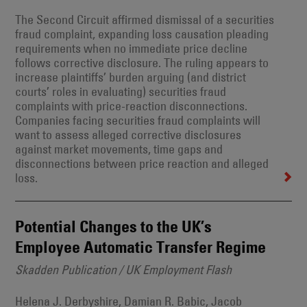
The Second Circuit affirmed dismissal of a securities
fraud complaint, expanding loss causation pleading
requirements when no immediate price decline
follows corrective disclosure. The ruling appears to
increase plaintiffs’ burden arguing (and district
courts’ roles in evaluating) securities fraud
complaints with price-reaction disconnections.
Companies facing securities fraud complaints will
want to assess alleged corrective disclosures
against market movements, time gaps and
disconnections between price reaction and alleged
loss.
Potential Changes to the UK’s
Employee Automatic Transfer Regime
Skadden Publication / UK Employment Flash
Helena J. Derbyshire, Damian R. Babic, Jacob