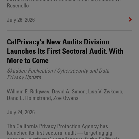
Rosenello
July 26, 2026
CalPrivacy’s New Audits Division
Launches Its First Sectoral Audit, With
More to Come
Skadden Publication / Cybersecurity and Data
Privacy Update
William E. Ridgway, David A. Simon, Lisa V. Zivkovic,
Dana E. Holmstrand, Zoe Owens
July 24, 2026
The California Privacy Protection Agency has
launched its first sectoral audit — targeting gig