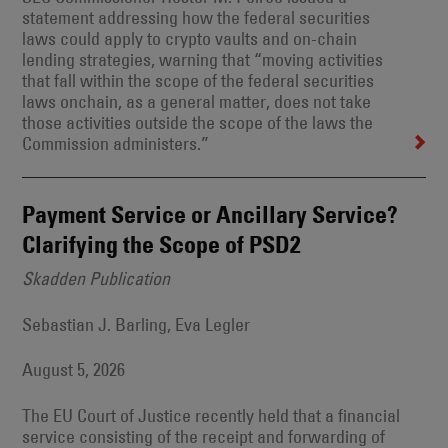
statement addressing how the federal securities
laws could apply to crypto vaults and on-chain
lending strategies, warning that “moving activities
that fall within the scope of the federal securities
laws onchain, as a general matter, does not take
those activities outside the scope of the laws the
Commission administers.”
Payment Service or Ancillary Service?
Clarifying the Scope of PSD2
Skadden Publication
Sebastian J. Barling, Eva Legler
August 5, 2026
The EU Court of Justice recently held that a financial
service consisting of the receipt and forwarding of