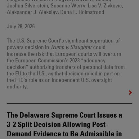
Joshua Silverstein, Susanne Werry, Lisa V. Zivkovic,
Aleksander J. Aleksiev, Dana E. Holmstrand
July 28, 2026
The U.S. Supreme Court’s significant separation-of-
powers decision in
could
Trump v. Slaughter
increase the risk that European courts will overturn
the European Commission’s 2023 “adequacy
decision” authorizing transfers of personal data from
the EU to the U.S., as that decision relied in part on
the FTC’s role as an independent U.S. oversight
authority.
The Delaware Supreme Court Issues a
3-2 Split Decision Allowing Post-
Demand Evidence to Be Admissible in