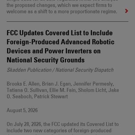
the proposed changes, which we expect firms to
welcome as a shift to a more proportionate regime.
FCC Updates Covered List to Include
Foreign-Produced Advanced Robotic
Devices and Power Inverters on
National Security Grounds
Skadden Publication / National Security Dispatch
Brooks E. Allen, Brian J. Egan, Jennifer Permesly,
Tatiana O. Sullivan, Ellie M. Fain, Sholom Licht, Jake
O. Seaboch, Patrick Stewart
August 5, 2026
On July 28, 2026, the FCC updated its Covered List to
include two new categories of foreign-produced