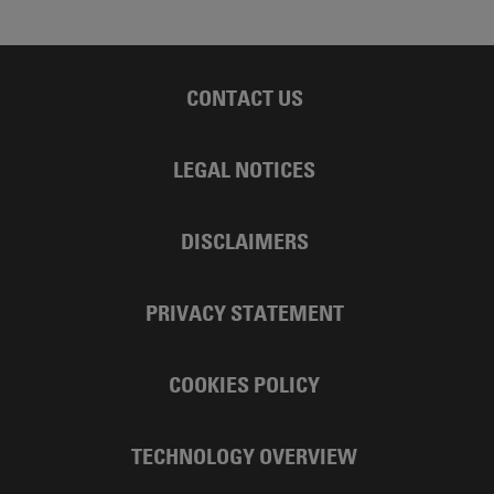
CONTACT US
LEGAL NOTICES
DISCLAIMERS
PRIVACY STATEMENT
COOKIES POLICY
TECHNOLOGY OVERVIEW