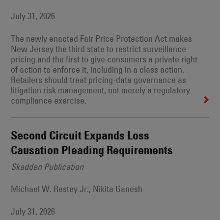
July 31, 2026
The newly enacted Fair Price Protection Act makes
New Jersey the third state to restrict surveillance
pricing and the first to give consumers a private right
of action to enforce it, including in a class action.
Retailers should treat pricing-data governance as
litigation risk management, not merely a regulatory
compliance exercise.
Second Circuit Expands Loss
Causation Pleading Requirements
Skadden Publication
Michael W. Restey Jr., Nikita Ganesh
July 31, 2026