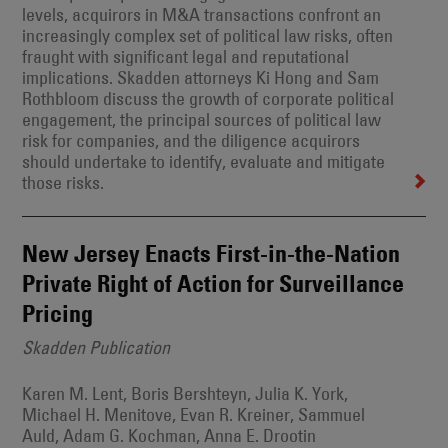
levels, acquirors in M&A transactions confront an
increasingly complex set of political law risks, often
fraught with significant legal and reputational
implications. Skadden attorneys Ki Hong and Sam
Rothbloom discuss the growth of corporate political
engagement, the principal sources of political law
risk for companies, and the diligence acquirors
should undertake to identify, evaluate and mitigate
those risks.
New Jersey Enacts First-in-the-Nation
Private Right of Action for Surveillance
Pricing
Skadden Publication
Karen M. Lent, Boris Bershteyn, Julia K. York,
Michael H. Menitove, Evan R. Kreiner, Sammuel
Auld, Adam G. Kochman, Anna E. Drootin