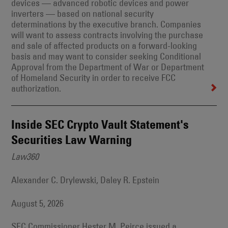
devices — advanced robotic devices and power
inverters — based on national security
determinations by the executive branch. Companies
will want to assess contracts involving the purchase
and sale of affected products on a forward-looking
basis and may want to consider seeking Conditional
Approval from the Department of War or Department
of Homeland Security in order to receive FCC
authorization.
Inside SEC Crypto Vault Statement's
Securities Law Warning
Law360
Alexander C. Drylewski, Daley R. Epstein
August 5, 2026
SEC Commissioner Hester M. Peirce issued a