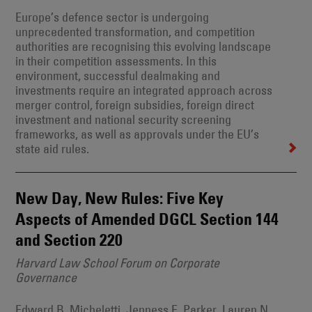
Europe’s defence sector is undergoing
unprecedented transformation, and competition
authorities are recognising this evolving landscape
in their competition assessments. In this
environment, successful dealmaking and
investments require an integrated approach across
merger control, foreign subsidies, foreign direct
investment and national security screening
frameworks, as well as approvals under the EU’s
state aid rules.
New Day, New Rules: Five Key
Aspects of Amended DGCL Section 144
and Section 220
Harvard Law School Forum on Corporate
Governance
Edward B. Micheletti, Jenness E. Parker, Lauren N.