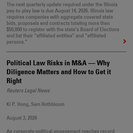
The next quarterly update required under the Illinois
pay-to-play law is due August 14, 2026. Illinois law
requires companies with aggregate covered state
bids, proposals and contracts totaling more than
$50,000 to register with the state’s Board of Elections
and list their “affiliated entities” and “affiliated
persons.”
Political Law Risks in M&A — Why
Diligence Matters and How to Get it
Right
Reuters Legal News
Ki P. Hong, Sam Rothbloom
August 3, 2026
As corporate political engagement reaches record