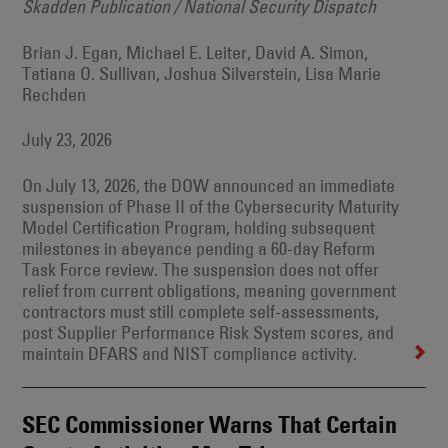
Skadden Publication / National Security Dispatch
Brian J. Egan, Michael E. Leiter, David A. Simon,
Tatiana O. Sullivan, Joshua Silverstein, Lisa Marie
Rechden
July 23, 2026
On July 13, 2026, the DOW announced an immediate
suspension of Phase II of the Cybersecurity Maturity
Model Certification Program, holding subsequent
milestones in abeyance pending a 60-day Reform
Task Force review. The suspension does not offer
relief from current obligations, meaning government
contractors must still complete self-assessments,
post Supplier Performance Risk System scores, and
maintain DFARS and NIST compliance activity.
SEC Commissioner Warns That Certain