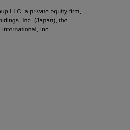
p LLC, a private equity firm,
ldings, Inc. (Japan), the
nternational, Inc.