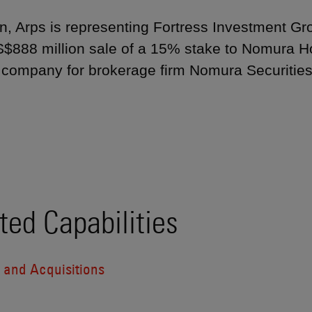
, Arps is representing Fortress Investment Grou
US$888 million sale of a 15% stake to Nomura Ho
 company for brokerage firm Nomura Securities I
ted Capabilities
 and Acquisitions