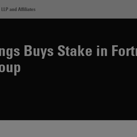
LLP and Affiliates
mura Holdings Buys Stake in Fortress Investment Group
gs Buys Stake in Fort
roup