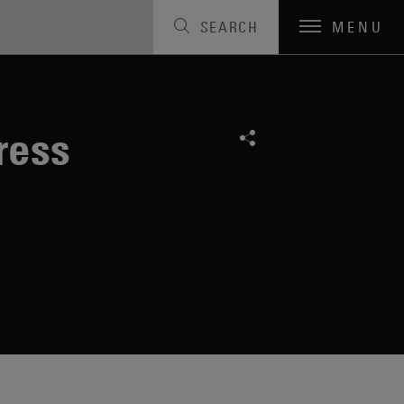
SEARCH
MENU
ress