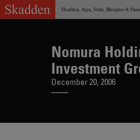
Skip
Skadden, Arps, Slate, Meagher & Flom 
to
content
Home
/
About /
News & Rankings
/
No
Nomura Holdin
Investment G
December 20, 2006