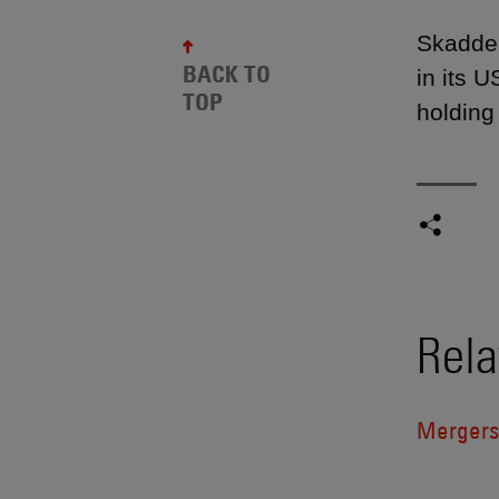
Skadden
BACK TO
in its 
TOP
holding
Rela
Mergers