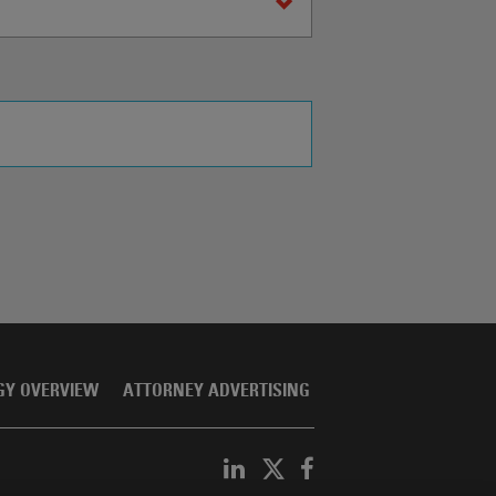
GY OVERVIEW
ATTORNEY ADVERTISING