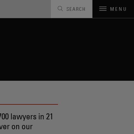
SEARCH
MENU
00 lawyers in 21
ver on our