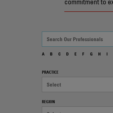
commitment to exc
A
B
C
D
E
F
G
H
I
Filter
PRACTICE
Controls
Select
-
WARNING:
Selecting
REGION
a
dropdown