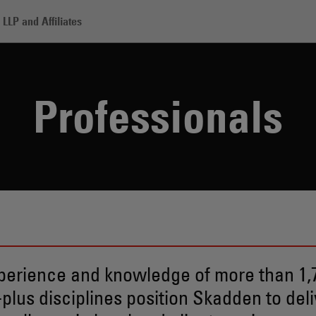
LLP and Affiliates
Professionals
perience and knowledge of more than 1,7
-plus disciplines position Skadden to deli