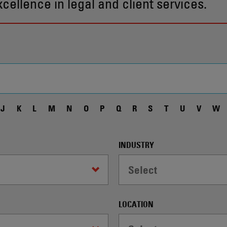
ellence in legal and client services.
J
K
L
M
N
O
P
Q
R
S
T
U
V
W
INDUSTRY
Select
LOCATION