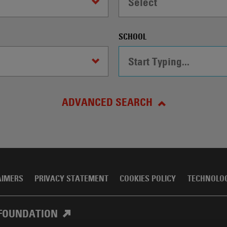
Select
SCHOOL
ADVANCED SEARCH
AIMERS
PRIVACY STATEMENT
COOKIES POLICY
TECHNOLO
FOUNDATION