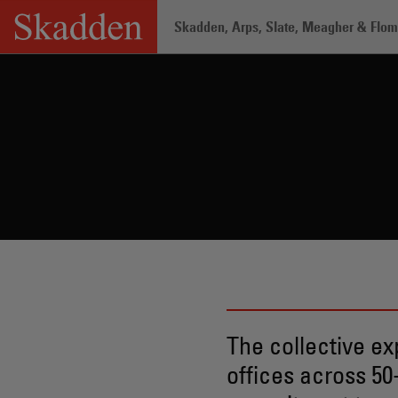
Skip
Skadden, Arps, Slate, Meagher & Flom 
to
content
Home
/
Professionals
The collective ex
offices across 50