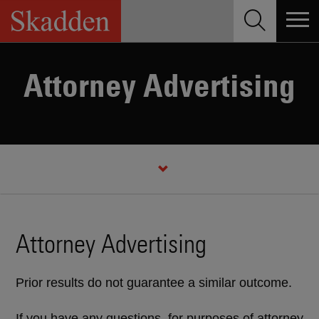
Skip
to
content
Attorney Advertising
Attorney Advertising
Prior results do not guarantee a similar outcome.
If you have any questions, for purposes of attorney