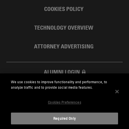
COOKIES POLICY
TECHNOLOGY OVERVIEW
ATTORNEY ADVERTISING
ALUMNI LOGIN
We use cookies to improve functionality and performance, to
SKADDEN FOUNDATION
analyze traffic and to provide social media features.
Cookies Preferences
Required Only
Skadden.com