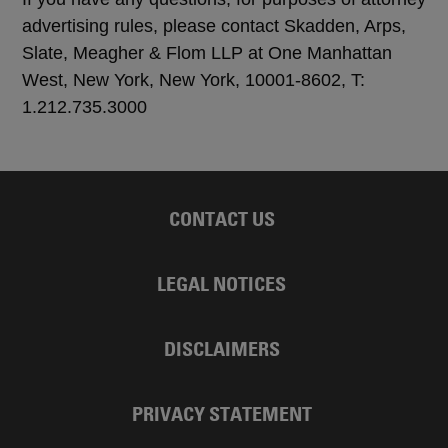
advertising rules, please contact Skadden, Arps,
Slate, Meagher & Flom LLP at One Manhattan
West, New York, New York, 10001-8602, T:
1.212.735.3000
CONTACT US
LEGAL NOTICES
DISCLAIMERS
PRIVACY STATEMENT