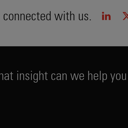
 connected with us.
h
a
t
i
n
s
i
g
h
t
c
a
n
w
e
h
e
l
p
y
o
u
PUBLICATIONS
EVENTS
PODCAS