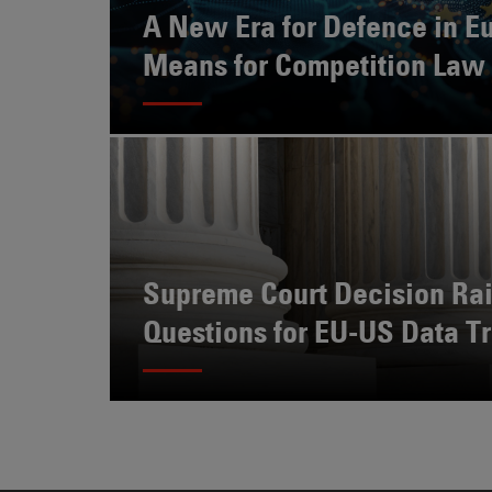
Also
A New Era for Defence in Eu
Engages
Means for Competition Law
With
Other
Technologies
Supreme Court Decision Ra
Questions for EU-US Data Tr