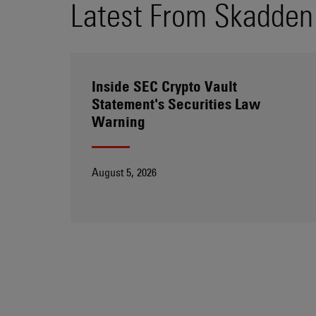
Latest From Skadden
Inside SEC Crypto Vault
Statement's Securities Law
Warning
August 5, 2026