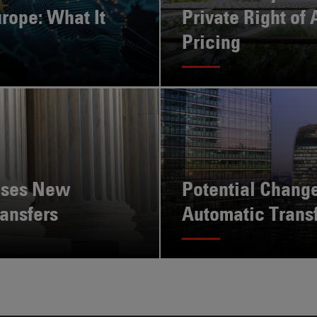
rope: What It
Private Right of 
Pricing
ises New
Potential Change
ansfers
Automatic Trans