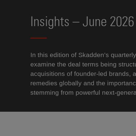
Insights – June 2026
In this edition of Skadden’s quarterl
examine the deal terms being structur
acquisitions of founder-led brands,
remedies globally and the importanc
stemming from powerful next-generat