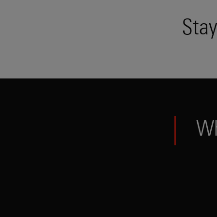
Stay
W