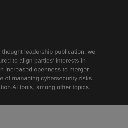
y thought leadership publication, we
ed to align parties’ interests in
 an increased openness to merger
e of managing cybersecurity risks
ion AI tools, among other topics.