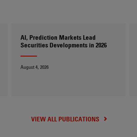
AI, Prediction Markets Lead
Securities Developments in 2026
August 4, 2026
VIEW ALL PUBLICATIONS