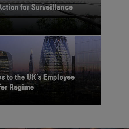
Action for Surveillance
s to the UK’s Employee
fer Regime