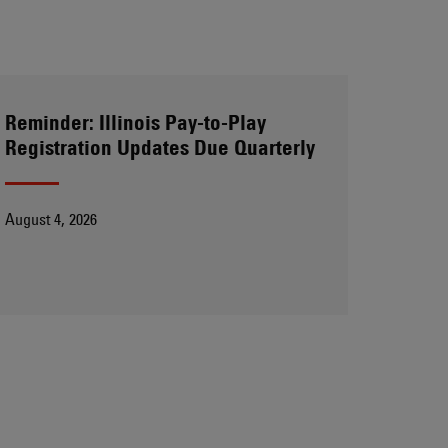
Reminder: Illinois Pay-to-Play
Registration Updates Due Quarterly
August 4, 2026