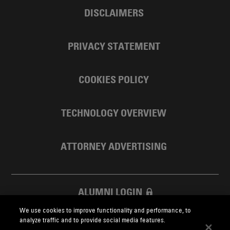
DISCLAIMERS
PRIVACY STATEMENT
COOKIES POLICY
TECHNOLOGY OVERVIEW
ATTORNEY ADVERTISING
ALUMNI LOGIN
We use cookies to improve functionality and performance, to
SKADDEN FOUNDATION
analyze traffic and to provide social media features.