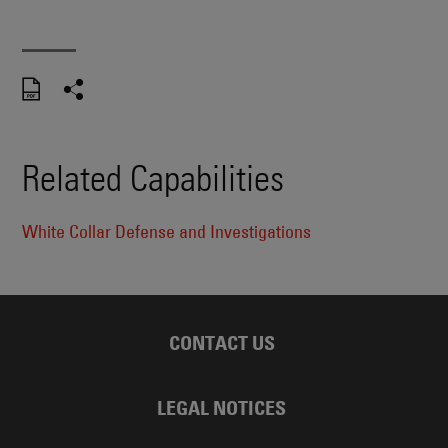
Related Capabilities
White Collar Defense and Investigations
CONTACT US
LEGAL NOTICES