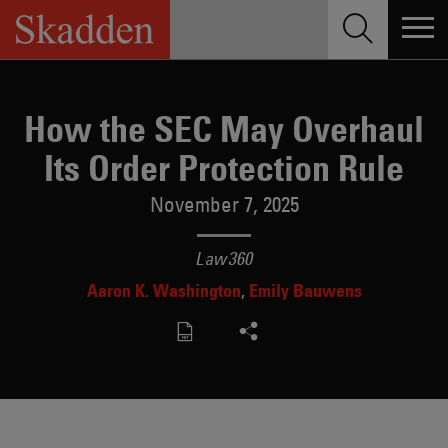
Skip
to
content
How the SEC May Overhaul
Its Order Protection Rule
November 7, 2025
Law360
Aaron K. Washington
Emily Bauwens