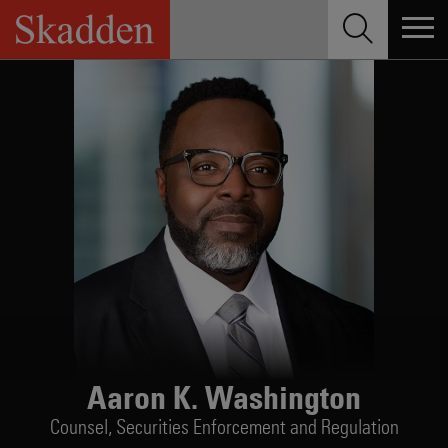
Skip
to
content
Aaron K. Washington
Counsel,
Securities Enforcement and Regulation