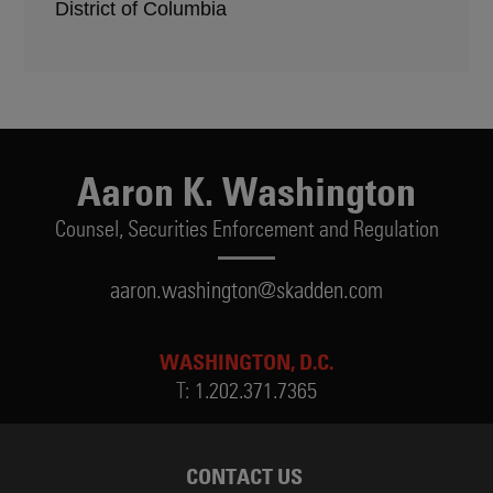
District of Columbia
Aaron K. Washington
Counsel,
Securities Enforcement and Regulation
aaron.washington@skadden.com
WASHINGTON, D.C.
T:
1.202.371.7365
CONTACT US