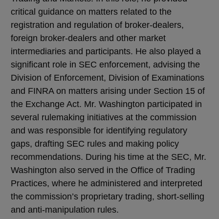
critical guidance on matters related to the
registration and regulation of broker-dealers,
foreign broker-dealers and other market
intermediaries and participants. He also played a
significant role in SEC enforcement, advising the
Division of Enforcement, Division of Examinations
and FINRA on matters arising under Section 15 of
the Exchange Act. Mr. Washington participated in
several rulemaking initiatives at the commission
and was responsible for identifying regulatory
gaps, drafting SEC rules and making policy
recommendations. During his time at the SEC, Mr.
Washington also served in the Office of Trading
Practices, where he administered and interpreted
the commission’s proprietary trading, short-selling
and anti-manipulation rules.