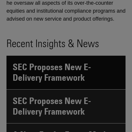
he oversaw all aspects of its over-the-counter
equities and institutional compliance programs and
advised on new service and product offerings.
Recent Insights & News
SEC Proposes New E-
Delivery Framework
SEC Proposes New E-
Delivery Framework