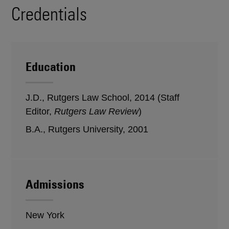
Credentials
Education
J.D., Rutgers Law School, 2014 (Staff
Editor,
Rutgers Law Review
)
B.A., Rutgers University, 2001
Admissions
New York