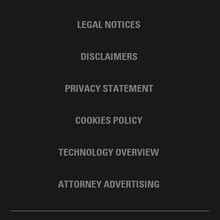
LEGAL NOTICES
DISCLAIMERS
PRIVACY STATEMENT
COOKIES POLICY
TECHNOLOGY OVERVIEW
ATTORNEY ADVERTISING