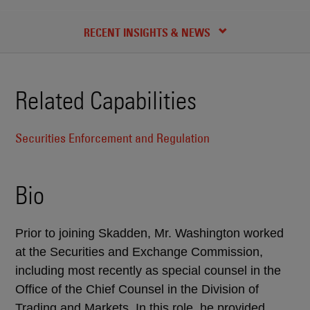
CREDENTIALS
RECENT INSIGHTS & NEWS
Related Capabilities
Securities Enforcement and Regulation
Bio
Prior to joining Skadden, Mr. Washington worked
at the Securities and Exchange Commission,
including most recently as special counsel in the
Office of the Chief Counsel in the Division of
Trading and Markets. In this role, he provided