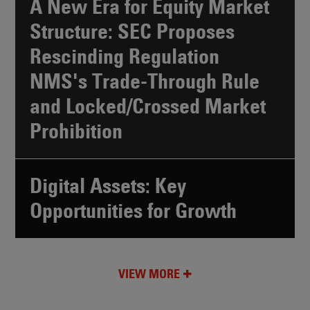
A New Era for Equity Market
Structure: SEC Proposes
Rescinding Regulation
NMS's Trade-Through Rule
and Locked/Crossed Market
Prohibition
Digital Assets: Key
Opportunities for Growth
VIEW MORE