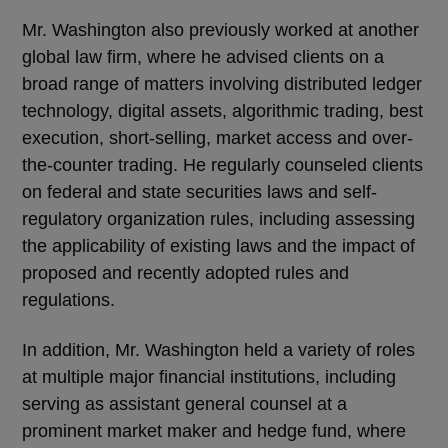
Mr. Washington also previously worked at another
global law firm, where he advised clients on a
broad range of matters involving distributed ledger
technology, digital assets, algorithmic trading, best
execution, short-selling, market access and over-
the-counter trading. He regularly counseled clients
on federal and state securities laws and self-
regulatory organization rules, including assessing
the applicability of existing laws and the impact of
proposed and recently adopted rules and
regulations.
In addition, Mr. Washington held a variety of roles
at multiple major financial institutions, including
serving as assistant general counsel at a
prominent market maker and hedge fund, where