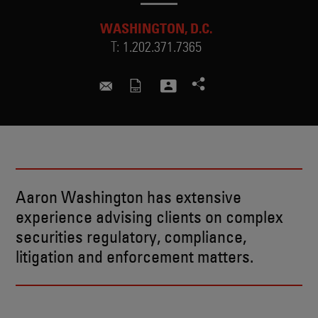
WASHINGTON, D.C.
T:
1.202.371.7365
aaron.washington@skadden.com
Aaron Washington has extensive
experience advising clients on complex
securities regulatory, compliance,
litigation and enforcement matters.
BIO