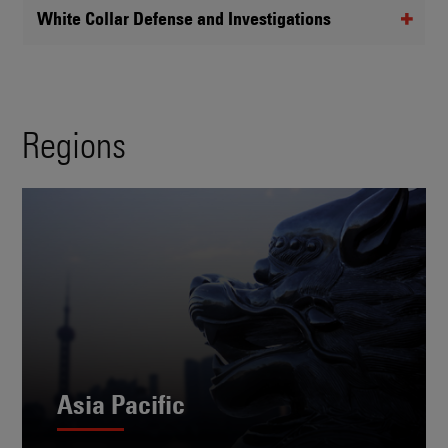
White Collar Defense and Investigations
Regions
Asia Pacific