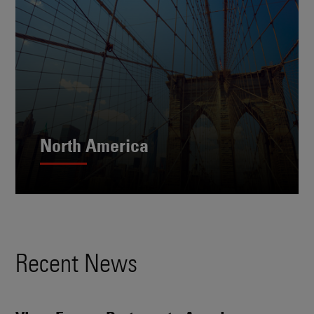
North America
Recent News