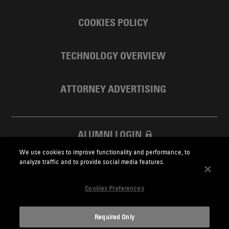
COOKIES POLICY
TECHNOLOGY OVERVIEW
ATTORNEY ADVERTISING
ALUMNI LOGIN
We use cookies to improve functionality and performance, to
SKADDEN FOUNDATION
analyze traffic and to provide social media features.
Cookies Preferences
Required Only
Skadden.com