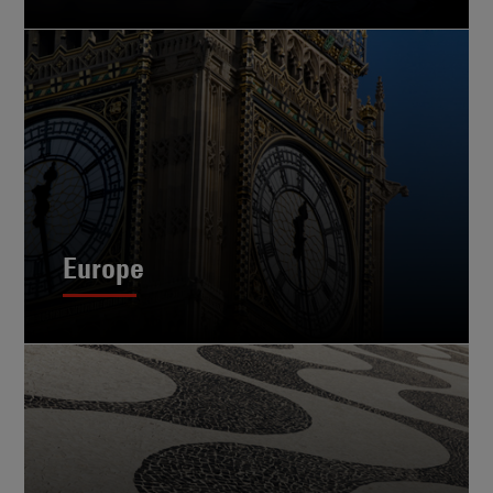
Europe