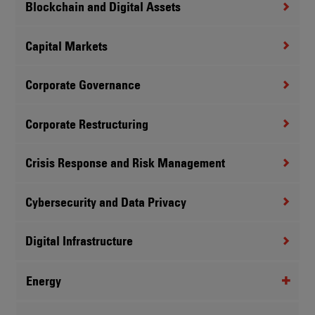
Blockchain and Digital Assets
Capital Markets
Corporate Governance
Corporate Restructuring
Crisis Response and Risk Management
Cybersecurity and Data Privacy
Digital Infrastructure
Energy