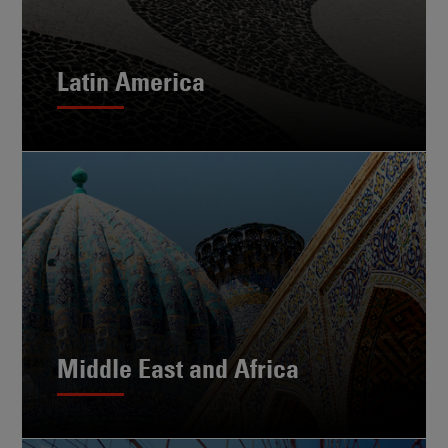
Latin America
Middle East and Africa