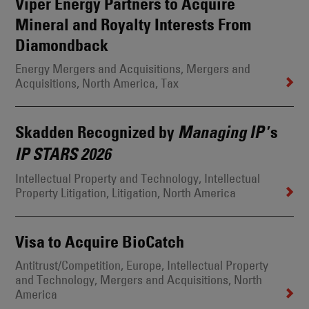
Viper Energy Partners to Acquire
Mineral and Royalty Interests From
Diamondback
Energy Mergers and Acquisitions
, Mergers and
Acquisitions
, North America
, Tax
Skadden Recognized by
’s
Managing IP
IP STARS 2026
Intellectual Property and Technology
, Intellectual
Property Litigation
, Litigation
, North America
Visa to Acquire BioCatch
Antitrust/Competition
, Europe
, Intellectual Property
and Technology
, Mergers and Acquisitions
, North
America