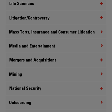
Life Sciences
Litigation/Controversy
Mass Torts, Insurance and Consumer Litigation
Media and Entertainment
Mergers and Acquisitions
Mining
National Security
Outsourcing