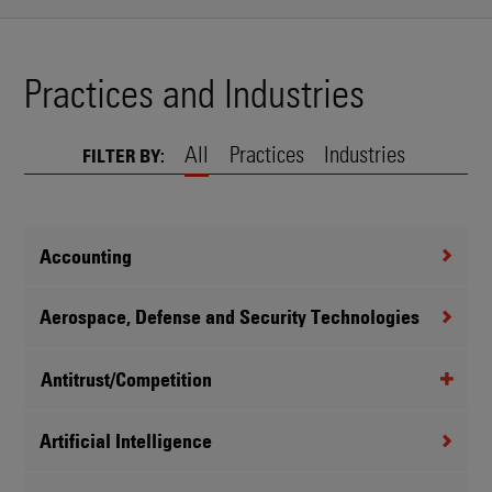
Practices and Industries
All
Practices
Industries
FILTER BY:
Accounting
Aerospace, Defense and Security Technologies
Antitrust/Competition
Artificial Intelligence