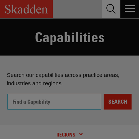
Skip
to
content
Capabilities
Search our capabilities across practice areas,
industries and regions.
SEARCH
PRACTICES AND INDUSTRIES
RECENT NEWS
REGIONS