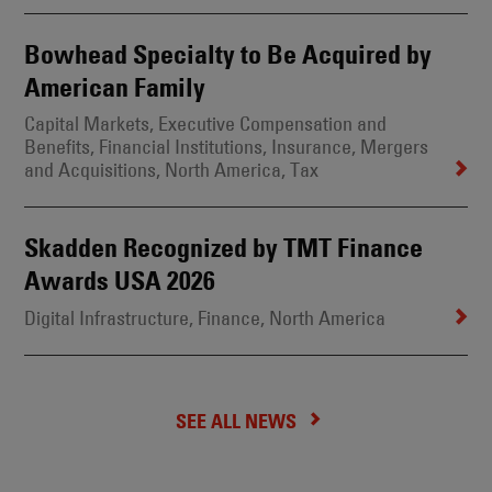
Bowhead Specialty to Be Acquired by
American Family
Capital Markets
, Executive Compensation and
Benefits
, Financial Institutions
, Insurance
, Mergers
and Acquisitions
, North America
, Tax
Skadden Recognized by TMT Finance
Awards USA 2026
Digital Infrastructure
, Finance
, North America
SEE ALL NEWS