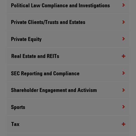
Political Law Compliance and Investigations
Private Clients/Trusts and Estates
Private Equity
Real Estate and REITs
SEC Reporting and Compliance
Shareholder Engagement and Activism
Sports
Tax