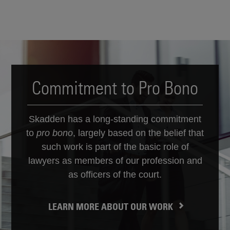
Commitment to Pro Bono
Skadden has a long-standing commitment
to
pro bono
, largely based on the belief that
such work is part of the basic role of
lawyers as members of our profession and
as officers of the court.
LEARN MORE ABOUT OUR WORK