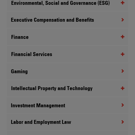
Environmental, Social and Governance (ESG)
Executive Compensation and Benefits
Finance
Financial Services
Gaming
Intellectual Property and Technology
Investment Management
Labor and Employment Law