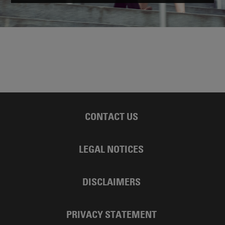
CONTACT US
LEGAL NOTICES
DISCLAIMERS
PRIVACY STATEMENT