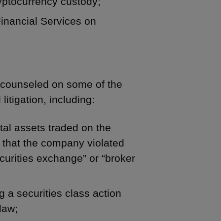
yptocurrency custody;
inancial Services on
s counseled on some of the
litigation, including:
ital assets traded on the
g that the company violated
securities exchange” or “broker
 a securities class action
law;