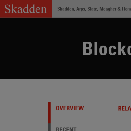
Skip
Skadden, Arps, Slate, Meagher & Flom 
to
content
Home
/
Capabilities
/
Practices /
Block
Blockc
OVERVIEW
REL
RECENT