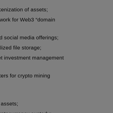
kenization of assets;
y work for Web3 “domain
 social media offerings;
ized file storage;
sset investment management
ters for crypto mining
 assets;