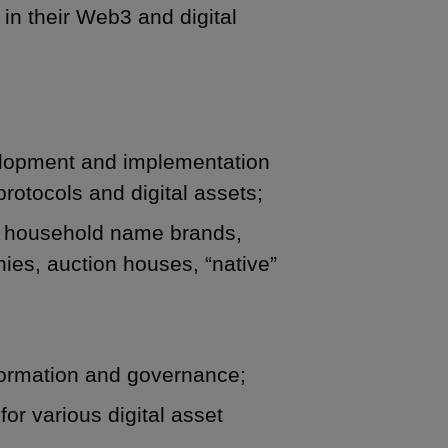
in their Web3 and digital
velopment and implementation
protocols and digital assets;
d household name brands,
ies, auction houses, “native”
ormation and governance;
for various digital asset