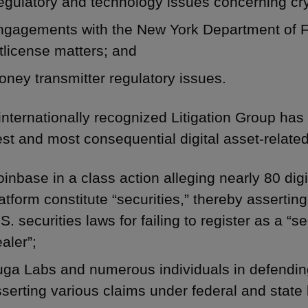
egulatory and technology issues concerning cr
ngagements with the New York Department of F
tlicense matters; and
ney transmitter regulatory issues.
internationally recognized Litigation Group ha
est and most consequential digital asset-related 
inbase in a class action alleging nearly 80 dig
atform constitute “securities,” thereby assertin
S. securities laws for failing to register as a “
aler”;
ga Labs and numerous individuals in defending
serting various claims under federal and state 