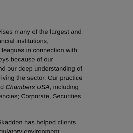
ises many of the largest and
ial institutions,
 leagues in connection with
rneys because of our
nd our deep understanding of
ving the sector. Our practice
nd
Chambers USA
, including
encies; Corporate, Securities
kadden has helped clients
egulatory environment