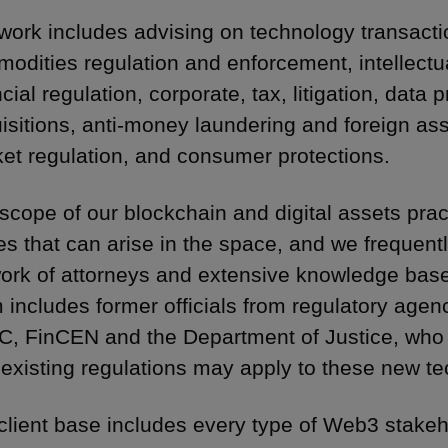
work includes advising on technology transacti
odities regulation and enforcement, intellectua
ncial regulation, corporate, tax, litigation, data
isitions, anti-money laundering and foreign ass
et regulation, and consumer protections.
scope of our blockchain and digital assets practi
es that can arise in the space, and we frequentl
ork of attorneys and extensive knowledge base 
 includes former officials from regulatory age
, FinCEN and the Department of Justice, who
existing regulations may apply to these new te
client base includes every type of Web3 stakeh