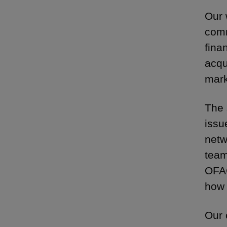
Our 
comm
fina
acqu
mark
The 
issu
netw
team
OFAC
how 
Our 