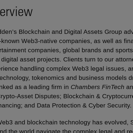
erview
den’s Blockchain and Digital Assets Group adv
-known Web3-native companies, as well as financ
rtainment companies, global brands and sports
r digital asset projects. Clients turn to our atto
rience handling complex Web3 legal issues, a
technology, tokenomics and business models dri
anked as a leading firm in
Chambers FinTech
a
Crypto-Asset Disputes; Blockchain & Cryptocurr
nancing; and Data Protection & Cyber Security.
eb3 and blockchain technology has evolved, S
nd the world navigate the complex legal and r