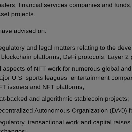
alers, financial services companies and funds, 
set projects.
ave advised on:
gulatory and legal matters relating to the de
 blockchain platforms, DeFi protocols, Layer 2 
ll aspects of NFT work for numerous global an
jor U.S. sports leagues, entertainment compan
FT issuers and NFT platforms;
at-backed and algorithmic stablecoin projects;
ecentralized Autonomous Organization (DAO) f
gulatory, transactional work and capital raises 
xchanges;