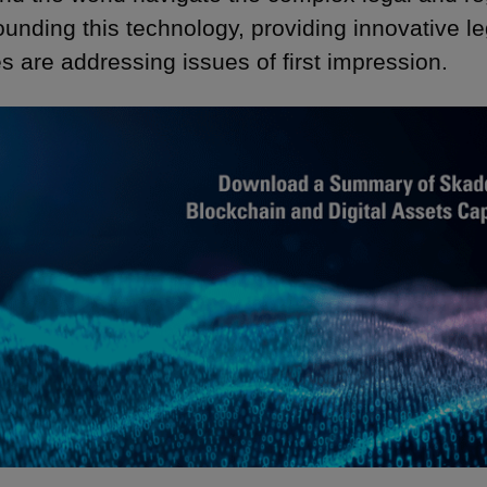
ounding this technology, providing innovative l
s are addressing issues of first impression.