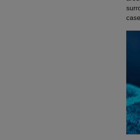
surr
case