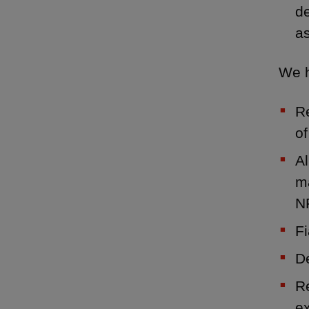
de
as
We h
Re
of
A
ma
N
Fi
D
Re
e