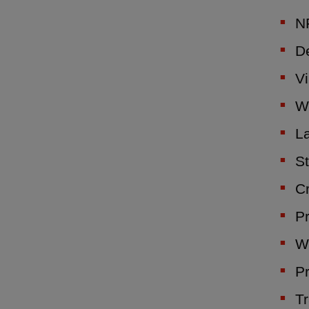
NF
De
Vi
W
La
St
C
Pr
We
Pr
Tr