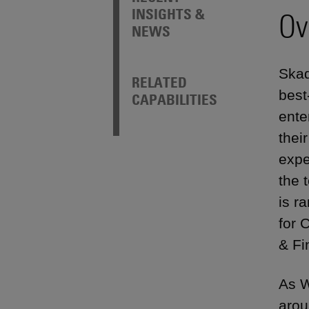
INSIGHTS &
Ov
NEWS
Skad
RELATED
best
CAPABILITIES
ente
thei
expe
the 
is r
for 
& Fi
As W
arou