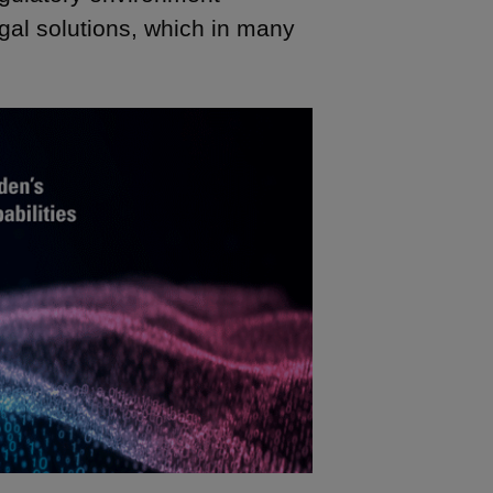
egal solutions, which in many