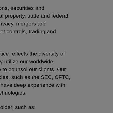
ons, securities and
l property, state and federal
 privacy, mergers and
et controls, trading and
ce reflects the diversity of
y utilize our worldwide
to counsel our clients. Our
ncies, such as the SEC, CFTC,
 have deep experience with
chnologies.
older, such as: