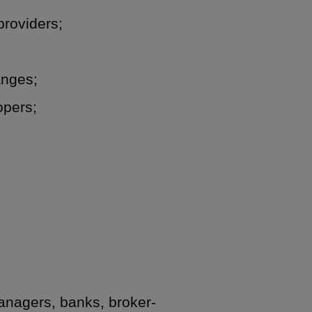
providers;
anges;
opers;
managers, banks, broker-