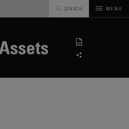
SEARCH
MENU
 Assets