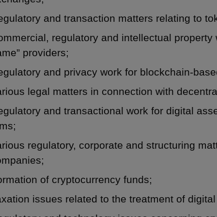
gulatory and transaction matters relating to to
mmercial, regulatory and intellectual propert
ame” providers;
gulatory and privacy work for blockchain-based
rious legal matters in connection with decentral
gulatory and transactional work for digital a
rms;
rious regulatory, corporate and structuring mat
ompanies;
rmation of cryptocurrency funds;
xation issues related to the treatment of digital