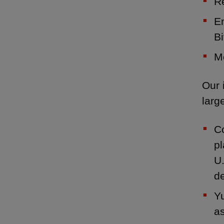
R
E
Bi
Mo
Our 
larg
Co
pl
U.
de
Yu
as