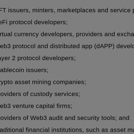
T issuers, minters, marketplaces and service 
Fi protocol developers;
rtual currency developers, providers and exch
eb3 protocol and distributed app (dAPP) devel
yer 2 protocol developers;
ablecoin issuers;
rypto asset mining companies;
oviders of custody services;
b3 venture capital firms;
oviders of Web3 audit and security tools; and
aditional financial institutions, such as asset 