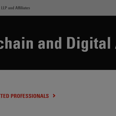
LLP and Affiliates
chain and Digital Assets
hain and Digital
ATED PROFESSIONALS