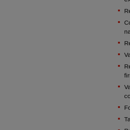
Re
Co
n
Re
Va
Re
fi
Va
c
Fo
Ta