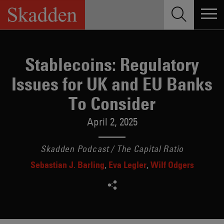
Skip
to
content
Stablecoins: Regulatory
Issues for UK and EU Banks
To Consider
April 2, 2025
Skadden Podcast / The Capital Ratio
Sebastian J. Barling
Eva Legler
Wilf Odgers