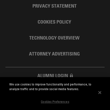
PRIVACY STATEMENT
COOKIES POLICY
TECHNOLOGY OVERVIEW
ATTORNEY ADVERTISING
ALUMNI LOGIN
We use cookies to improve functionality and performance, to
SKADDEN FOUNDATION
analyze traffic and to provide social media features.
Cookies Preferences