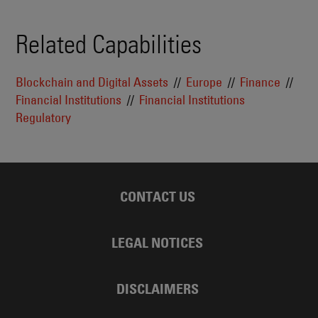
Related Capabilities
Blockchain and Digital Assets
Europe
Finance
Financial Institutions
Financial Institutions
Regulatory
CONTACT US
LEGAL NOTICES
DISCLAIMERS