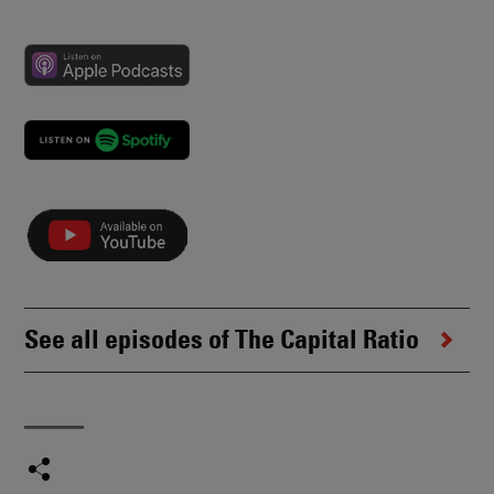
See all episodes of The Capital Ratio