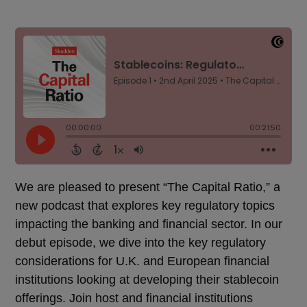
We are pleased to present “The Capital Ratio,” a
new podcast that explores key regulatory topics
impacting the banking and financial sector. In our
debut episode, we dive into the key regulatory
considerations for U.K. and European financial
institutions looking at developing their stablecoin
offerings. Join host and financial institutions