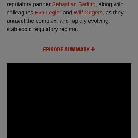
regulatory partner
Sebastian Barling
, along with
colleagues
Eva Legler
and
Wilf Odgers
, as they
unravel the complex, and rapidly evolving,
stablecoin regulatory regime.
EPISODE SUMMARY