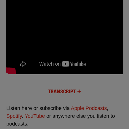
TRANSCRIPT
Listen here or subscribe via
Apple Podcasts
,
Spotify
,
YouTube
or anywhere else you listen to
podcasts.