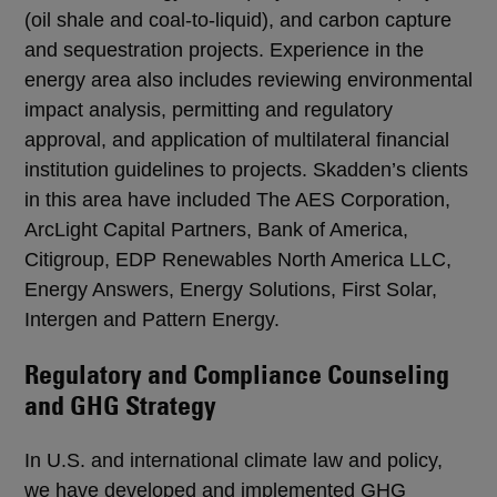
(oil shale and coal-to-liquid), and carbon capture
and sequestration projects. Experience in the
energy area also includes reviewing environmental
impact analysis, permitting and regulatory
approval, and application of multilateral financial
institution guidelines to projects. Skadden’s clients
in this area have included The AES Corporation,
ArcLight Capital Partners, Bank of America,
Citigroup, EDP Renewables North America LLC,
Energy Answers, Energy Solutions, First Solar,
Intergen and Pattern Energy.
Regulatory and Compliance Counseling
and GHG Strategy
In U.S. and international climate law and policy,
we have developed and implemented GHG