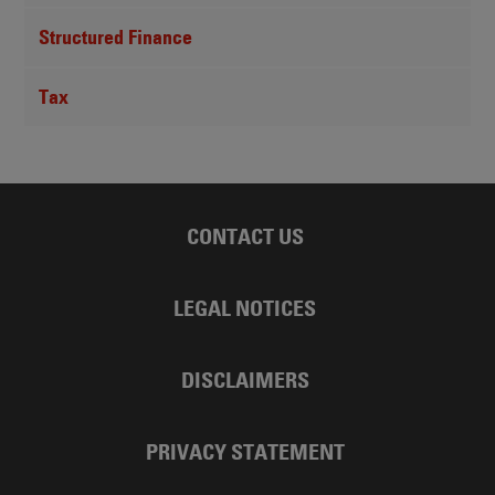
Structured Finance
Tax
CONTACT US
LEGAL NOTICES
DISCLAIMERS
PRIVACY STATEMENT