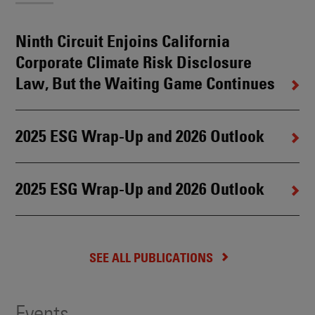
Ninth Circuit Enjoins California
Corporate Climate Risk Disclosure
Law, But the Waiting Game Continues
2025 ESG Wrap-Up and 2026 Outlook
2025 ESG Wrap-Up and 2026 Outlook
SEE ALL PUBLICATIONS
Events