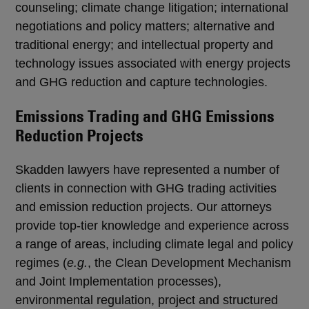
counseling; climate change litigation; international
negotiations and policy matters; alternative and
traditional energy; and intellectual property and
technology issues associated with energy projects
and GHG reduction and capture technologies.
Emissions Trading and GHG Emissions
Reduction Projects
Skadden lawyers have represented a number of
clients in connection with GHG trading activities
and emission reduction projects. Our attorneys
provide top-tier knowledge and experience across
a range of areas, including climate legal and policy
regimes (
e.g.
, the Clean Development Mechanism
and Joint Implementation processes),
environmental regulation, project and structured