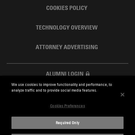
COOKIES POLICY
TECHNOLOGY OVERVIEW
ATTORNEY ADVERTISING
ALUMNI LOGIN
We use cookies to improve functionality and performance, to
SKADDEN FOUNDATION
analyze traffic and to provide social media features.
Cookies Preferences
Required Only
Skadden.com