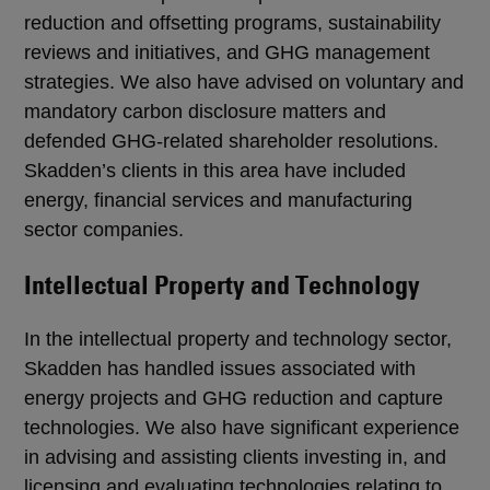
reduction and offsetting programs, sustainability
reviews and initiatives, and GHG management
strategies. We also have advised on voluntary and
mandatory carbon disclosure matters and
defended GHG-related shareholder resolutions.
Skadden’s clients in this area have included
energy, financial services and manufacturing
sector companies.
Intellectual Property and Technology
In the intellectual property and technology sector,
Skadden has handled issues associated with
energy projects and GHG reduction and capture
technologies. We also have significant experience
in advising and assisting clients investing in, and
licensing and evaluating technologies relating to,