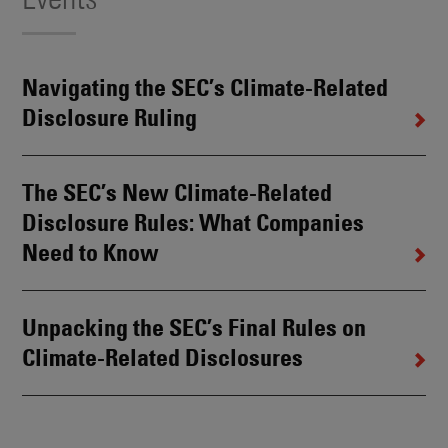
Navigating the SEC’s Climate-Related
Disclosure Ruling
The SEC’s New Climate-Related
Disclosure Rules: What Companies
Need to Know
Unpacking the SEC’s Final Rules on
Climate-Related Disclosures