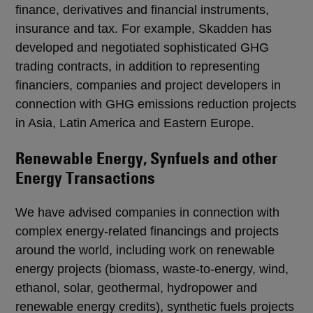
finance, derivatives and financial instruments,
insurance and tax. For example, Skadden has
developed and negotiated sophisticated GHG
trading contracts, in addition to representing
financiers, companies and project developers in
connection with GHG emissions reduction projects
in Asia, Latin America and Eastern Europe.
Renewable Energy, Synfuels and other
Energy Transactions
We have advised companies in connection with
complex energy-related financings and projects
around the world, including work on renewable
energy projects (biomass, waste-to-energy, wind,
ethanol, solar, geothermal, hydropower and
renewable energy credits), synthetic fuels projects