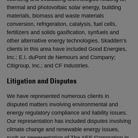
thermal and photovoltaic solar energy, building
materials, biomass and waste materials
conversion, refrigeration, catalysis, fuel cells,
fertilizers and solids gasification, synfuels and
other alternative energy technologies. Skadden’s
clients in this area have included Good Energies,
Inc.; E.I. duPont de Nemours and Company;
Citigroup, Inc.; and CF Industries.
Litigation and Disputes
We have represented numerous clients in
disputed matters involving environmental and
energy regulatory compliance and liability issues.
Our representation has included disputes involving
climate change and renewable energy issues,
such as representation of The AES Corporation in