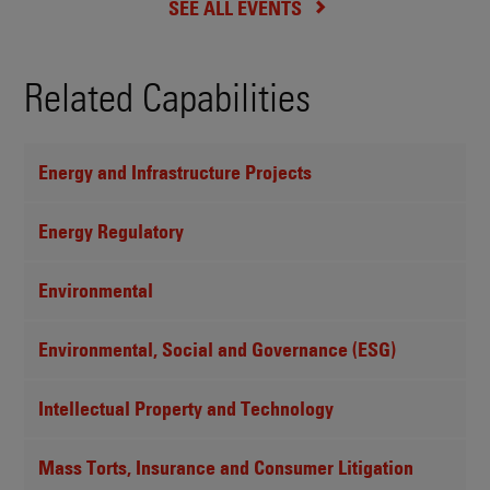
SEE ALL EVENTS
Related Capabilities
Energy and Infrastructure Projects
Energy Regulatory
Environmental
Environmental, Social and Governance (ESG)
Intellectual Property and Technology
Mass Torts, Insurance and Consumer Litigation