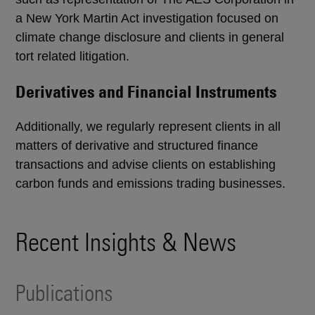
a New York Martin Act investigation focused on
climate change disclosure and clients in general
tort related litigation.
Derivatives and Financial Instruments
Additionally, we regularly represent clients in all
matters of derivative and structured finance
transactions and advise clients on establishing
carbon funds and emissions trading businesses.
Recent Insights & News
Publications