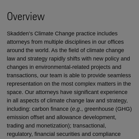
Overview
Skadden’s Climate Change practice includes
attorneys from multiple disciplines in our offices
around the world. As the field of climate change
law and strategy rapidly shifts with new policy and
changes in environmental-related projects and
transactions, our team is able to provide seamless
representation on the most complex matters in the
space. Our attorneys have significant experience
in all aspects of climate change law and strategy,
including: carbon finance (
e
.
g
., greenhouse (GHG)
emission offset and allowance development,
trading and monetization); transactional,
regulatory, financial securities and compliance