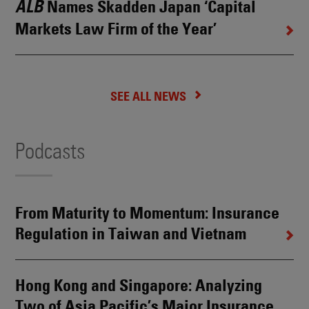
Names Skadden Japan ‘Capital
ALB
Markets Law Firm of the Year’
SEE ALL NEWS
Podcasts
From Maturity to Momentum: Insurance
Regulation in Taiwan and Vietnam
Hong Kong and Singapore: Analyzing
Two of Asia Pacific’s Major Insurance