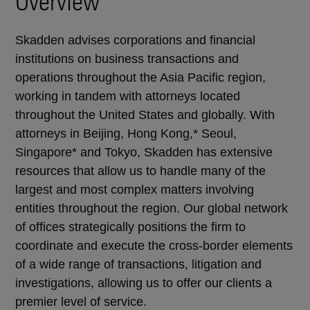
Overview
Skadden advises corporations and financial
institutions on business transactions and
operations throughout the Asia Pacific region,
working in tandem with attorneys located
throughout the United States and globally. With
attorneys in Beijing, Hong Kong,* Seoul,
Singapore* and Tokyo, Skadden has extensive
resources that allow us to handle many of the
largest and most complex matters involving
entities throughout the region. Our global network
of offices strategically positions the firm to
coordinate and execute the cross-border elements
of a wide range of transactions, litigation and
investigations, allowing us to offer our clients a
premier level of service.