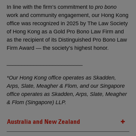
In line with the firm’s commitment to
pro bono
work and community engagement, our Hong Kong
office was recognized in 2025 by The Law Society
of Hong Kong as a Gold Pro Bono Law Firm and
as the recipient of its Distinguished Pro Bono Law
Firm Award — the society’s highest honor.
_________________________
*Our Hong Kong office operates as Skadden,
Arps, Slate, Meagher & Flom, and our Singapore
office operates as Skadden, Arps, Slate, Meagher
& Flom (Singapore) LLP.
Australia and New Zealand