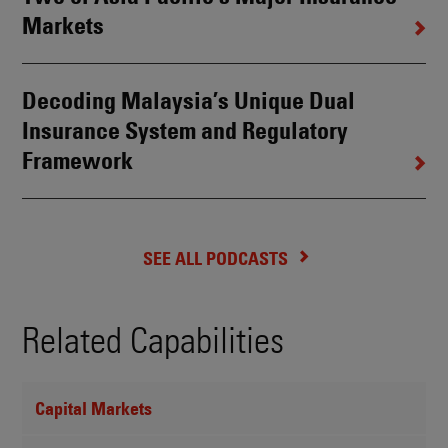
Markets
Decoding Malaysia’s Unique Dual
Insurance System and Regulatory
Framework
SEE ALL PODCASTS
Related Capabilities
Capital Markets