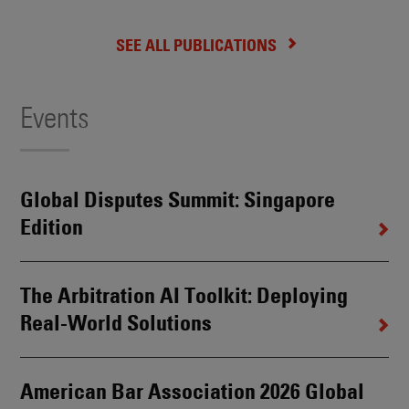
SEE ALL PUBLICATIONS
Events
Global Disputes Summit: Singapore
Edition
The Arbitration AI Toolkit: Deploying
Real-World Solutions
American Bar Association 2026 Global