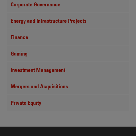
Corporate Governance
Energy and Infrastructure Projects
Finance
Gaming
Investment Management
Mergers and Acquisitions
Private Equity