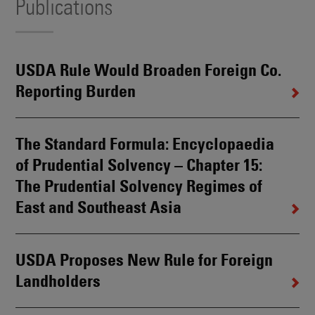
Publications
USDA Rule Would Broaden Foreign Co.
Reporting Burden
The Standard Formula: Encyclopaedia
of Prudential Solvency – Chapter 15:
The Prudential Solvency Regimes of
East and Southeast Asia
USDA Proposes New Rule for Foreign
Landholders