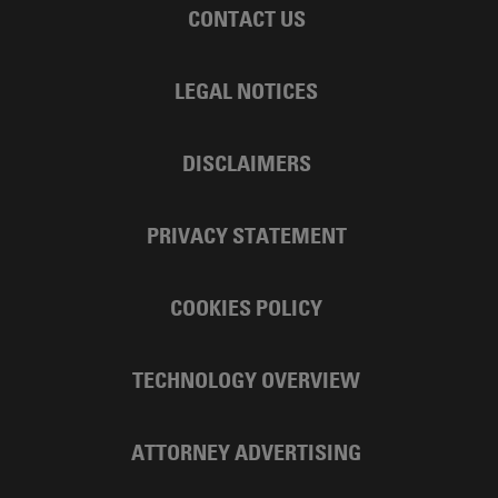
CONTACT US
LEGAL NOTICES
DISCLAIMERS
PRIVACY STATEMENT
COOKIES POLICY
TECHNOLOGY OVERVIEW
ATTORNEY ADVERTISING