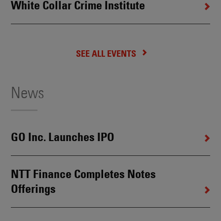
White Collar Crime Institute
SEE ALL EVENTS
News
GO Inc. Launches IPO
NTT Finance Completes Notes
Offerings