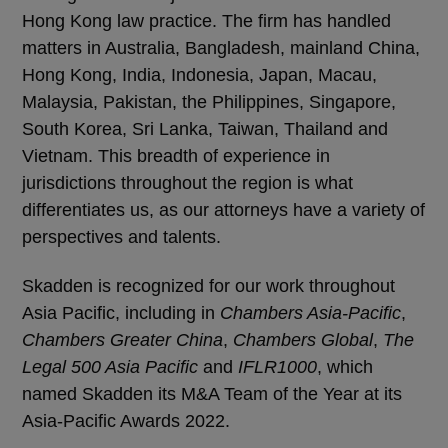
Hong Kong law practice. The firm has handled
matters in Australia, Bangladesh, mainland China,
Hong Kong, India, Indonesia, Japan, Macau,
Malaysia, Pakistan, the Philippines, Singapore,
South Korea, Sri Lanka, Taiwan, Thailand and
Vietnam. This breadth of experience in
jurisdictions throughout the region is what
differentiates us, as our attorneys have a variety of
perspectives and talents.
Skadden is recognized for our work throughout
Asia Pacific, including in
Chambers Asia-Pacific
,
Chambers Greater China
,
Chambers Global
,
The
Legal 500 Asia Pacific
and
IFLR1000
, which
named Skadden its M&A Team of the Year at its
Asia-Pacific Awards 2022.