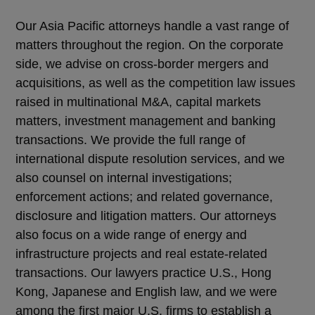
Our Asia Pacific attorneys handle a vast range of
matters throughout the region. On the corporate
side, we advise on cross-border mergers and
acquisitions, as well as the competition law issues
raised in multinational M&A, capital markets
matters, investment management and banking
transactions. We provide the full range of
international dispute resolution services, and we
also counsel on internal investigations;
enforcement actions; and related governance,
disclosure and litigation matters. Our attorneys
also focus on a wide range of energy and
infrastructure projects and real estate-related
transactions. Our lawyers practice U.S., Hong
Kong, Japanese and English law, and we were
among the first major U.S. firms to establish a