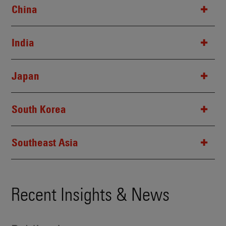
China
India
Japan
South Korea
Southeast Asia
Recent Insights & News