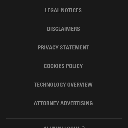
LEGAL NOTICES
DISCLAIMERS
PRIVACY STATEMENT
COOKIES POLICY
TECHNOLOGY OVERVIEW
ATTORNEY ADVERTISING