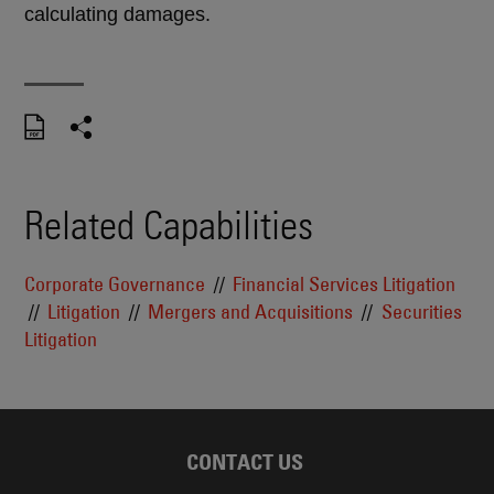
calculating damages.
Related Capabilities
Corporate Governance
Financial Services Litigation
Litigation
Mergers and Acquisitions
Securities
Litigation
CONTACT US