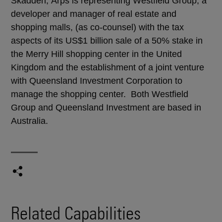
Skadden, Arps is representing Westfield Group, a
developer and manager of real estate and
shopping malls, (as co-counsel) with the tax
aspects of its US$1 billion sale of a 50% stake in
the Merry Hill shopping center in the United
Kingdom and the establishment of a joint venture
with Queensland Investment Corporation to
manage the shopping center. Both Westfield
Group and Queensland Investment are based in
Australia.
Related Capabilities