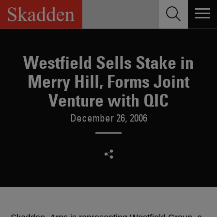
Skip
to
content
Westfield Sells Stake in
Merry Hill, Forms Joint
Venture with QIC
December 26, 2006