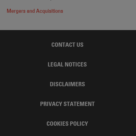
Mergers and Acquisitions
CONTACT US
LEGAL NOTICES
DISCLAIMERS
PRIVACY STATEMENT
COOKIES POLICY