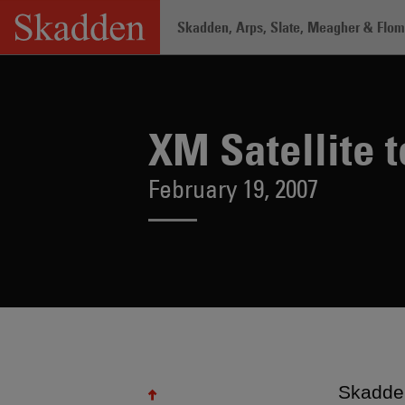
Skip
Skadden, Arps, Slate, Meagher & Flom 
to
content
Home
/
About /
News & Rankings
/
XM 
XM Satellite 
February 19, 2007
Skadden