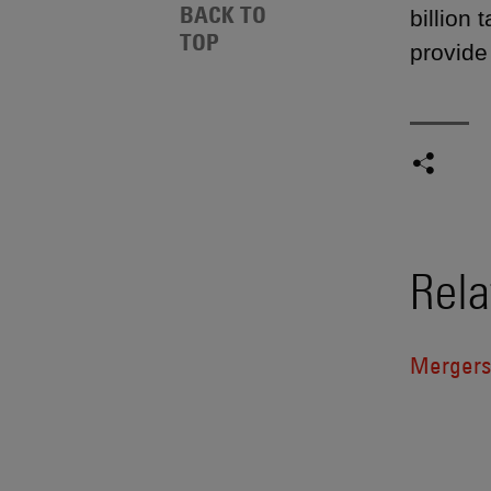
BACK TO
billion
TOP
provide 
Rela
Mergers