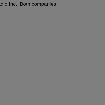
 Radio Inc. Both companies