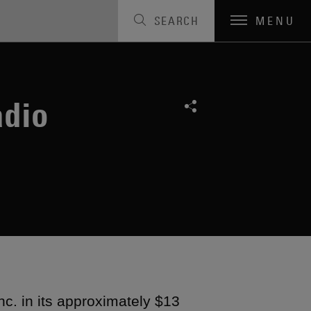
SEARCH
MENU
adio
c. in its approximately $13