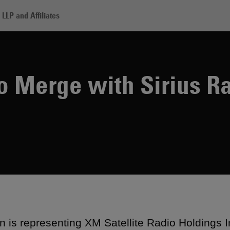
LLP and Affiliates
Satellite to Merge with Sirius Radio
to Merge with Sirius R
 is representing XM Satellite Radio Holdings In