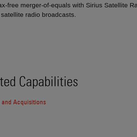
 tax-free merger-of-equals with Sirius Satellite
satellite radio broadcasts.
ted Capabilities
 and Acquisitions