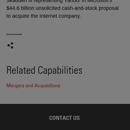
Skadden is representing Yahoo! in Microsoft's
$44.6 billion unsolicited cash-and-stock proposal
to acquire the Internet company.
Related Capabilities
Mergers and Acquisitions
CONTACT US