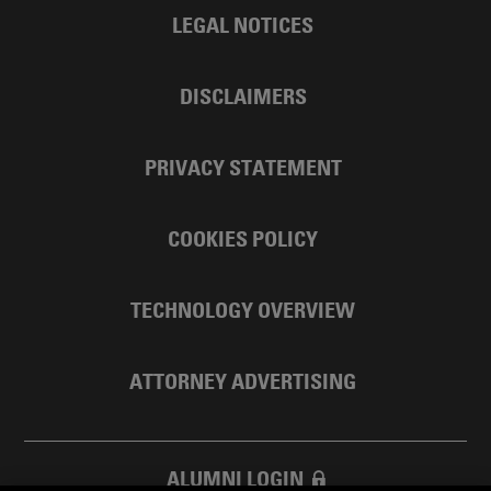
LEGAL NOTICES
DISCLAIMERS
PRIVACY STATEMENT
COOKIES POLICY
TECHNOLOGY OVERVIEW
ATTORNEY ADVERTISING
ALUMNI LOGIN