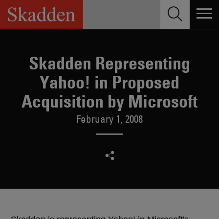
Skip
to
content
Skadden Representing
Yahoo! in Proposed
Acquisition by Microsoft
February 1, 2008