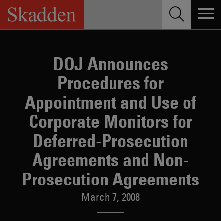
Skip
to
content
DOJ Announces
Procedures for
Appointment and Use of
Corporate Monitors for
Deferred-Prosecution
Agreements and Non-
Prosecution Agreements
March 7, 2008