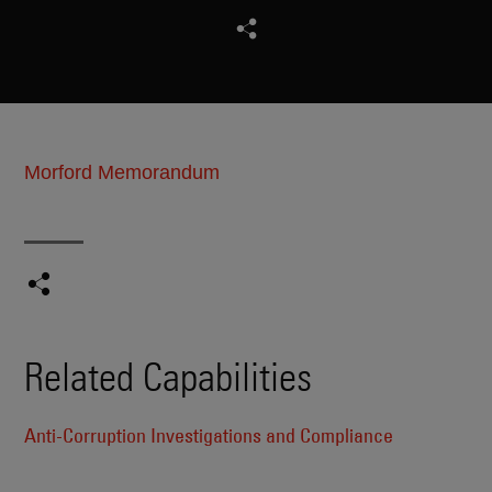
Morford Memorandum
Related Capabilities
Anti-Corruption Investigations and Compliance