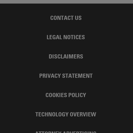
CONTACT US
LEGAL NOTICES
DISCLAIMERS
PRIVACY STATEMENT
COOKIES POLICY
TECHNOLOGY OVERVIEW