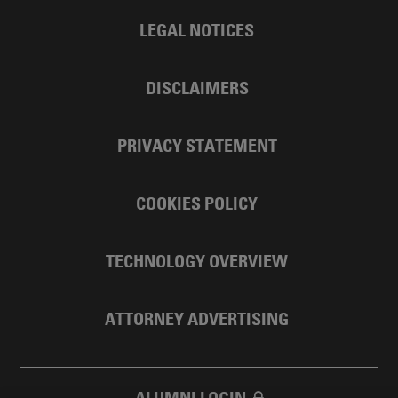
LEGAL NOTICES
DISCLAIMERS
PRIVACY STATEMENT
COOKIES POLICY
TECHNOLOGY OVERVIEW
ATTORNEY ADVERTISING
ALUMNI LOGIN