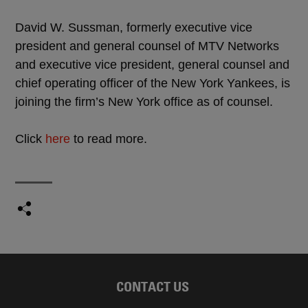
David W. Sussman, formerly executive vice
president and general counsel of MTV Networks
and executive vice president, general counsel and
chief operating officer of the New York Yankees, is
joining the firm’s New York office as of counsel.
Click
here
to read more.
CONTACT US