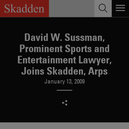
Skip
to
content
David W. Sussman,
Prominent Sports and
Entertainment Lawyer,
Joins Skadden, Arps
January 13, 2009