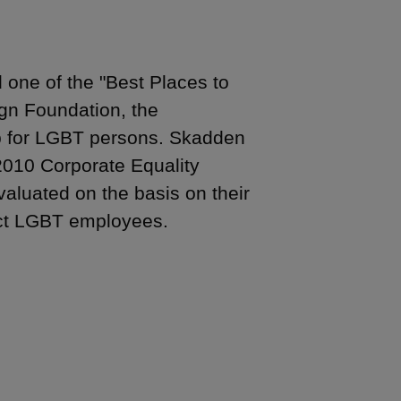
one of the "Best Places to
gn Foundation, the
up for LGBT persons. Skadden
2010 Corporate Equality
aluated on the basis on their
act LGBT employees.