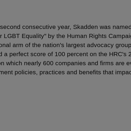
 second consecutive year, Skadden was named 
r LGBT Equality" by the Human Rights Campai
onal arm of the nation's largest advocacy gro
d a perfect score of 100 percent on the HRC's 
on which nearly 600 companies and firms are ev
ent policies, practices and benefits that imp