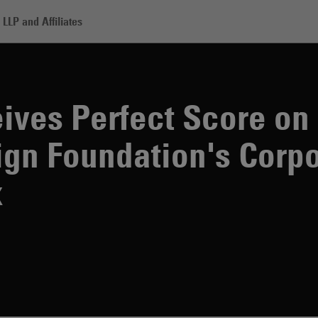
LLP and Affiliates
ives Perfect Score o
gn Foundation's Corpo
x