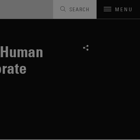
SEARCH
MENU
n Human
rate