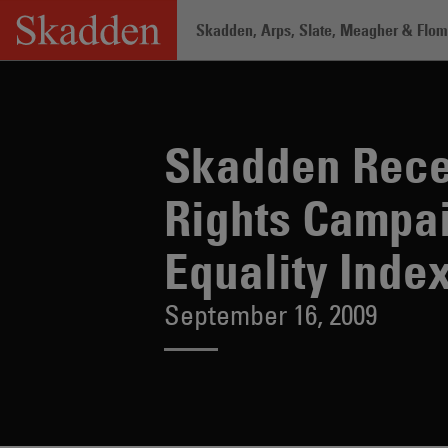
Skip
Skadden, Arps, Slate, Meagher & Flom 
to
content
Skadden Receives Perfect Score on Human Rights Campaign Foundation's Corporate Equality Index
Home
/
About /
News & Rankings
/
Skadden Rece
Rights Campai
Equality Inde
September 16, 2009