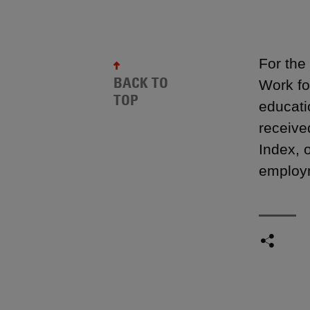
For the
BACK TO
Work fo
TOP
educati
receive
Index, 
employm