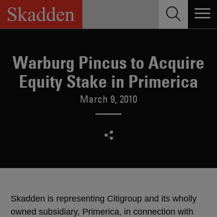
Skip
to
content
Warburg Pincus to Acquire
Equity Stake in Primerica
March 9, 2010
Skadden is representing Citigroup and its wholly
owned subsidiary, Primerica, in connection with