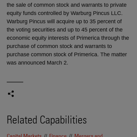
the sale of common stock and warrants to private
equity funds controlled by Warburg Pincus LLC.
Warburg Pincus will acquire up to 35 percent of
the voting securities and up to 45 percent of the
economic equity interests of Primerica through the
purchase of common stock and warrants to
purchase common stock of Primerica. The matter
was announced March 2.
Related Capabilities
Capital Markets
Finance
Mergers and