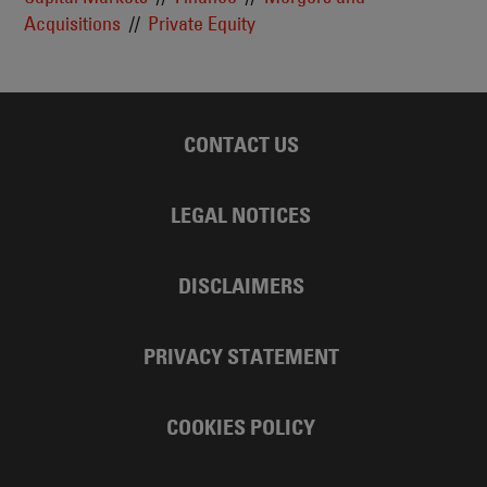
Acquisitions
Private Equity
CONTACT US
LEGAL NOTICES
DISCLAIMERS
PRIVACY STATEMENT
COOKIES POLICY