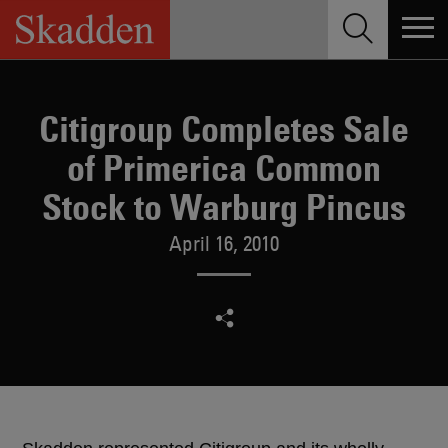
Skip
to
content
Citigroup Completes Sale
of Primerica Common
Stock to Warburg Pincus
April 16, 2010