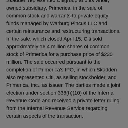
Skadden represented Citigroup and its wholly
owned subsidiary, Primerica, in the sale of
common stock and warrants to private equity
funds managed by Warburg Pincus LLC and
certain reinsurance and restructuring transactions.
In the sale, which closed April 15, Citi sold
approximately 16.4 million shares of common
stock of Primerica for a purchase price of $230
million. The sale occurred pursuant to the
completion of Primerica's IPO, in which Skadden
also represented Citi, as selling stockholder, and
Primerica, Inc., as issuer. The parties made a joint
election under section 338(h)(10) of the Internal
Revenue Code and received a private letter ruling
from the Internal Revenue Service regarding
certain aspects of the transaction.