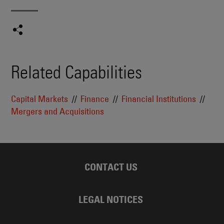
Related Capabilities
Capital Markets
Finance
Financial Institutions
Mergers and Acquisitions
CONTACT US
LEGAL NOTICES