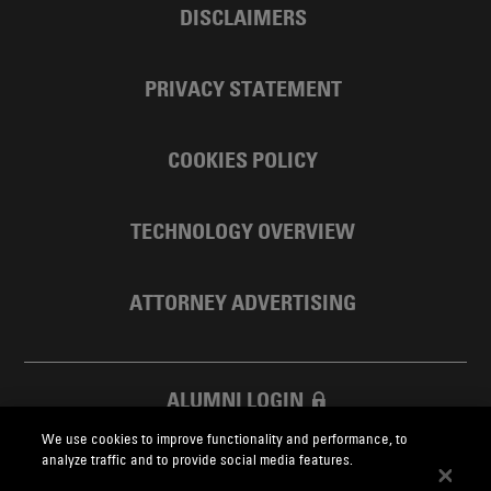
DISCLAIMERS
PRIVACY STATEMENT
COOKIES POLICY
TECHNOLOGY OVERVIEW
ATTORNEY ADVERTISING
ALUMNI LOGIN
We use cookies to improve functionality and performance, to
SKADDEN FOUNDATION
analyze traffic and to provide social media features.