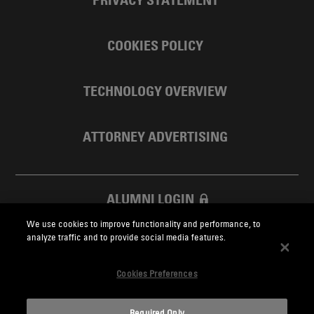
COOKIES POLICY
TECHNOLOGY OVERVIEW
ATTORNEY ADVERTISING
ALUMNI LOGIN
We use cookies to improve functionality and performance, to
SKADDEN FOUNDATION
analyze traffic and to provide social media features.
Cookies Preferences
Required Only