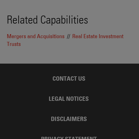
Related Capabilities
Mergers and Acquisitions
Real Estate Investment
Trusts
CONTACT US
LEGAL NOTICES
DISCLAIMERS
PRIVACY STATEMENT