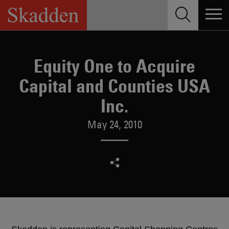
Skip
to
content
Equity One to Acquire
Capital and Counties USA
Inc.
May 24, 2010