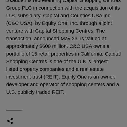
Skadden is representing Capital Shopping Centres
Group PLC in connection with the acquisition of its
U.S. subsidiary, Capital and Counties USA Inc.
(C&C USA), by Equity One, Inc. through a joint
venture with Capital Shopping Centres. The
transaction, announced May 23, is valued at
approximately $600 million. C&C USA owns a
portfolio of 15 retail properties in California. Capital
Shopping Centres is one of the U.K.'s largest
listed property companies and a real estate
investment trust (REIT). Equity One is an owner,
developer and operator of shopping centers and a
U.S. publicly traded REIT.