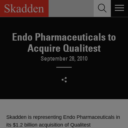
Skip
to
content
Endo Pharmaceuticals to
Acquire Qualitest
September 28, 2010
Skadden is representing Endo Pharmaceuticals in
its $1.2 billion acquisition of Qualitest