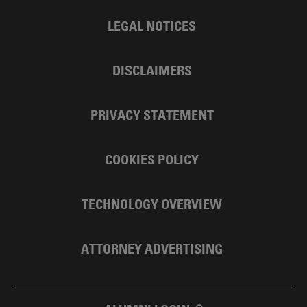
LEGAL NOTICES
DISCLAIMERS
PRIVACY STATEMENT
COOKIES POLICY
TECHNOLOGY OVERVIEW
ATTORNEY ADVERTISING