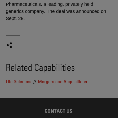
Pharmaceuticals, a leading, privately held
generics company. The deal was announced on
Sept. 28.
Related Capabilities
Life Sciences
Mergers and Acquisitions
CONTACT US