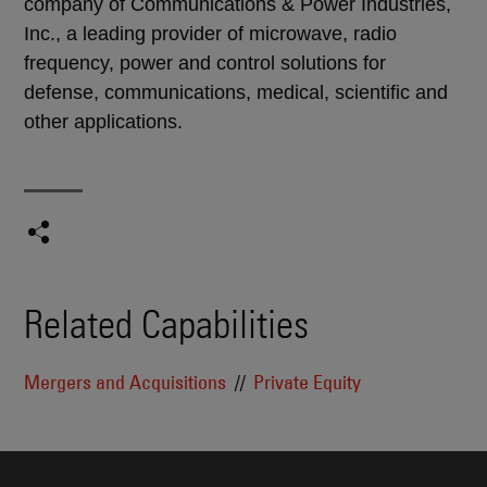
company of Communications & Power Industries,
Inc., a leading provider of microwave, radio
frequency, power and control solutions for
defense, communications, medical, scientific and
other applications.
Related Capabilities
Mergers and Acquisitions
Private Equity