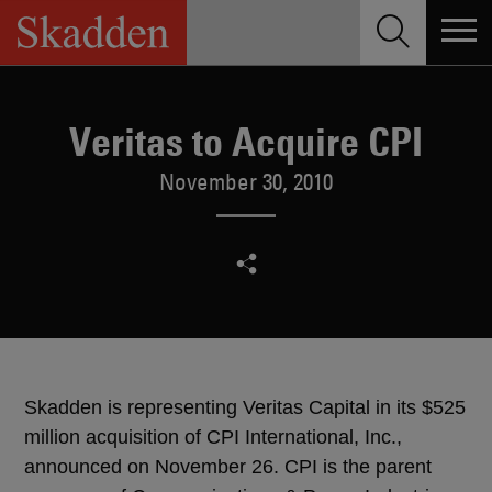
Skip
to
content
Veritas to Acquire CPI
November 30, 2010
Skadden is representing Veritas Capital in its $525
million acquisition of CPI International, Inc.,
announced on November 26. CPI is the parent