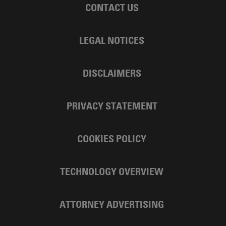
CONTACT US
LEGAL NOTICES
DISCLAIMERS
PRIVACY STATEMENT
COOKIES POLICY
TECHNOLOGY OVERVIEW
ATTORNEY ADVERTISING