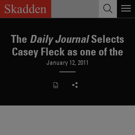
Skip
to
content
The
Selects
Daily Journal
Casey Fleck as one of the
January 12, 2011