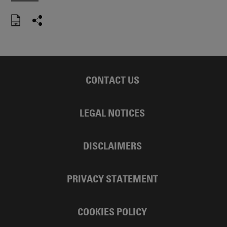
CONTACT US
LEGAL NOTICES
DISCLAIMERS
PRIVACY STATEMENT
COOKIES POLICY