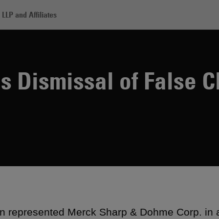
LLP and Affiliates
rck Secures Dismissal of False Claims Suit
 Dismissal of False C
 represented Merck Sharp & Dohme Corp. in a 