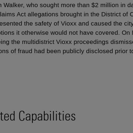
 Walker, who sought more than $2 million in d
laims Act allegations brought in the District of
esented the safety of Vioxx and caused the city
ptions it otherwise would not have covered. On 
ing the multidistrict Vioxx proceedings dismisse
ons of fraud had been publicly disclosed prior to
ted Capabilities