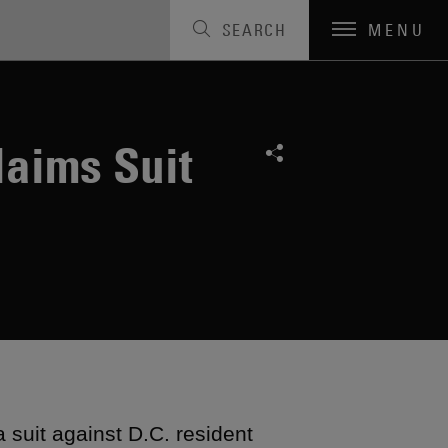
SEARCH
MENU
laims Suit
suit against D.C. resident