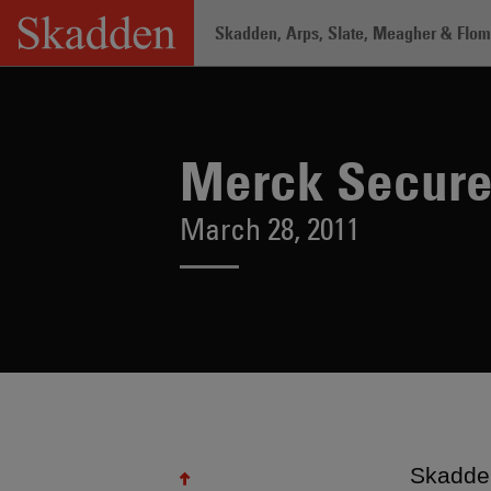
Skip
Skadden, Arps, Slate, Meagher & Flom 
to
content
Home
/
About /
News & Rankings
/
Me
Merck Secures
March 28, 2011
Skadden