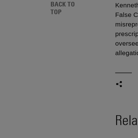
BACK TO
Kenneth
TOP
False C
misrepr
prescri
oversee
allegati
Rela