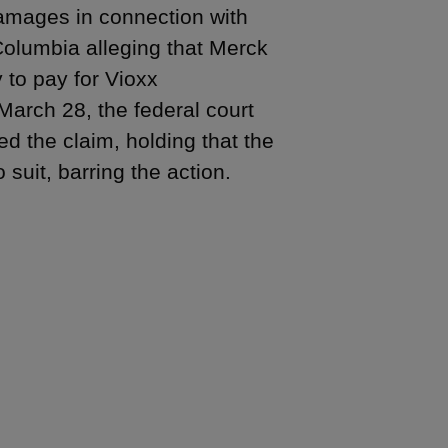
amages in connection with
 Columbia alleging that Merck
 to pay for Vioxx
March 28, the federal court
d the claim, holding that the
 suit, barring the action.