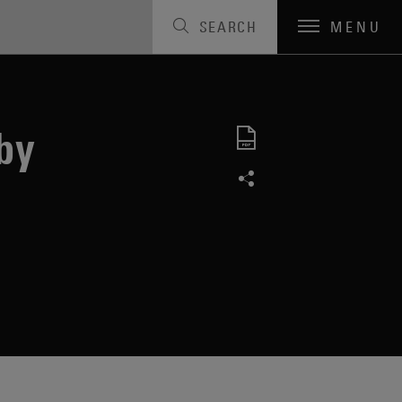
SEARCH
MENU
by