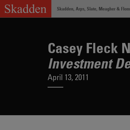
Skip
Skadden, Arps, Slate, Meagher & Flom 
to
content
Home
/
About /
News & Rankings
/
Ca
Casey Fleck N
Investment De
April 13, 2011