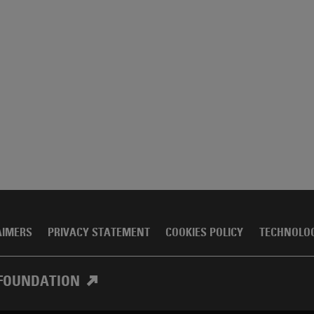
AIMERS
PRIVACY STATEMENT
COOKIES POLICY
TECHNOLO
FOUNDATION