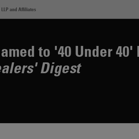
LLP and Affiliates
sey Fleck Named to '40 Under 40' by Investment Dealers' Digest
amed to '40 Under 40' 
alers' Digest