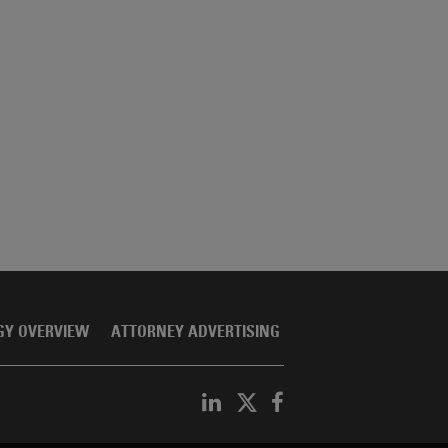
GY OVERVIEW
ATTORNEY ADVERTISING