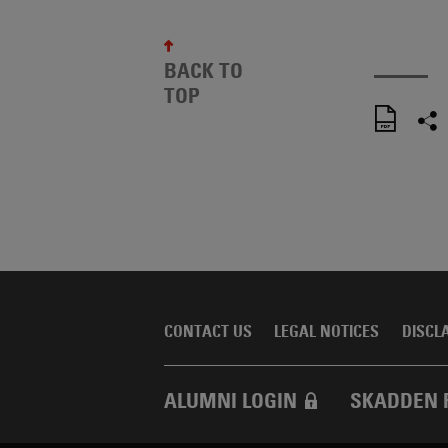
BACK TO
TOP
CONTACT US
LEGAL NOTICES
DISCL
ALUMNI LOGIN
SKADDEN 