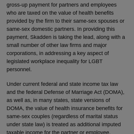
gross-up payment for partners and employees
who are taxed on the value of health benefits
provided by the firm to their same-sex spouses or
same-sex domestic partners. In providing this
payment, Skadden is taking the lead, along with a
small number of other law firms and major
corporations, in addressing a key aspect of
legislated workplace inequality for LGBT
personnel.
Under current federal and state income tax law
and the federal Defense of Marriage Act (DOMA),
as well as, in many states, state versions of
DOMA, the value of health insurance benefits for
same-sex couples (regardless of marital status
under state law) is treated as additional imputed
taxable income for the partner or employee.