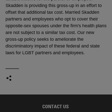
Skadden is providing this gross-up in an effort to
offset that additional tax cost. Married Skadden
partners and employees who opt to cover their
opposite-sex spouses under the firm's health plans
are not subject to a similar tax cost. Our new
gross-up policy seeks to ameliorate the
discriminatory impact of these federal and state
laws for LGBT partners and employees.
CONTACT US