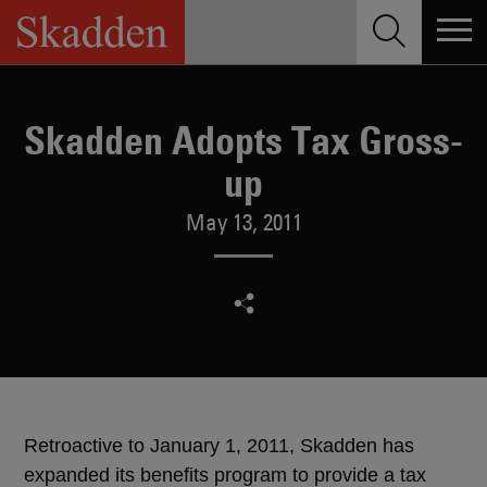
Skip
to
content
Skadden Adopts Tax Gross-
up
May 13, 2011
Retroactive to January 1, 2011, Skadden has
expanded its benefits program to provide a tax