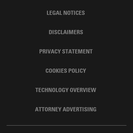
LEGAL NOTICES
DISCLAIMERS
PRIVACY STATEMENT
COOKIES POLICY
TECHNOLOGY OVERVIEW
ATTORNEY ADVERTISING