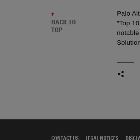
Palo Al
BACK TO
"Top 10
TOP
notable
Solutio
CONTACT US
LEGAL NOTICES
DISCL