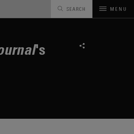
SEARCH
MENU
a"
's
ournal