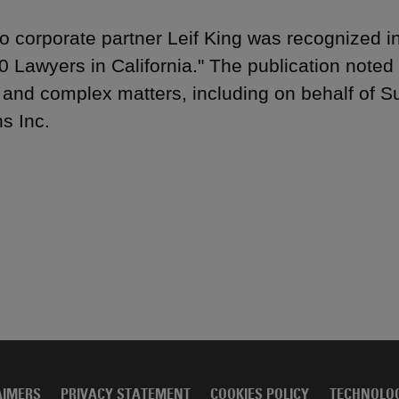
to corporate partner Leif King was recognized i
0 Lawyers in California." The publication noted
 and complex matters, including on behalf of
ns Inc.
AIMERS
PRIVACY STATEMENT
COOKIES POLICY
TECHNOLO