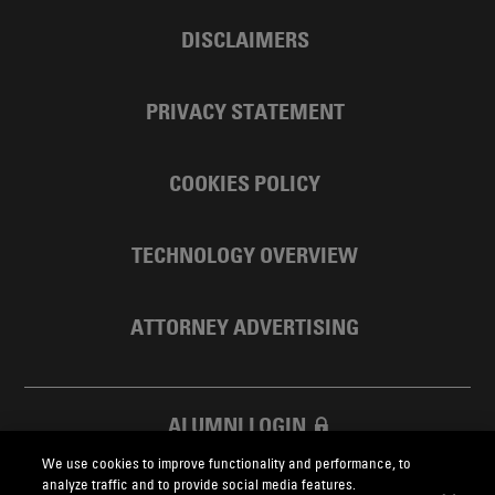
DISCLAIMERS
PRIVACY STATEMENT
COOKIES POLICY
TECHNOLOGY OVERVIEW
ATTORNEY ADVERTISING
ALUMNI LOGIN
We use cookies to improve functionality and performance, to
SKADDEN FOUNDATION
analyze traffic and to provide social media features.