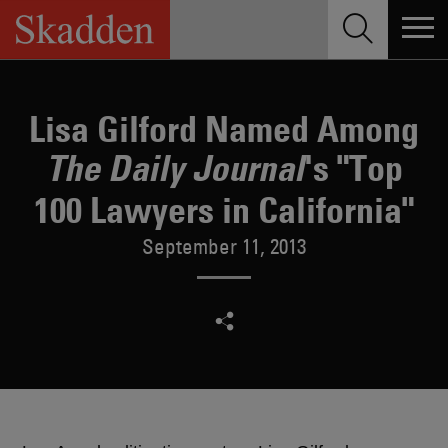
Skip
to
content
Lisa Gilford Named Among
's "Top
The Daily Journal
100 Lawyers in California"
September 11, 2013