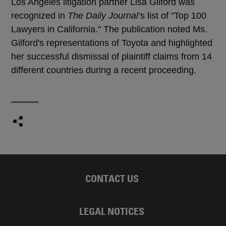
Los Angeles litigation partner Lisa Gilford was
recognized in
The Daily Journal’
s list of "Top 100
Lawyers in California." The publication noted Ms.
Gilford's representations of Toyota and highlighted
her successful dismissal of plaintiff claims from 14
different countries during a recent proceeding.
CONTACT US
LEGAL NOTICES