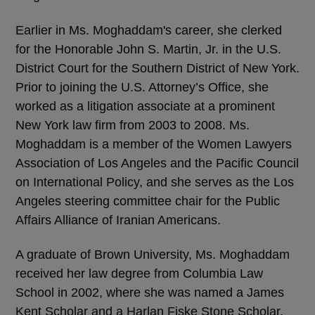
Earlier in Ms. Moghaddam's career, she clerked
for the Honorable John S. Martin, Jr. in the U.S.
District Court for the Southern District of New York.
Prior to joining the U.S. Attorney’s Office, she
worked as a litigation associate at a prominent
New York law firm from 2003 to 2008. Ms.
Moghaddam is a member of the Women Lawyers
Association of Los Angeles and the Pacific Council
on International Policy, and she serves as the Los
Angeles steering committee chair for the Public
Affairs Alliance of Iranian Americans.
A graduate of Brown University, Ms. Moghaddam
received her law degree from Columbia Law
School in 2002, where she was named a James
Kent Scholar and a Harlan Fiske Stone Scholar.