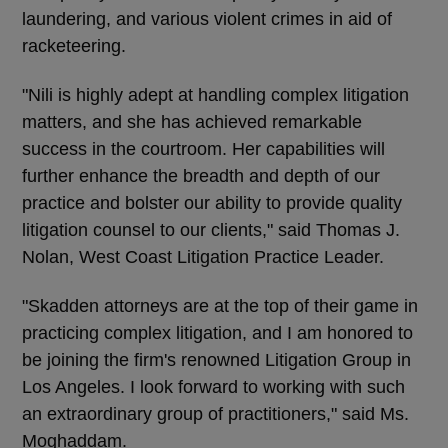
laundering, and various violent crimes in aid of
racketeering.
"Nili is highly adept at handling complex litigation
matters, and she has achieved remarkable
success in the courtroom. Her capabilities will
further enhance the breadth and depth of our
practice and bolster our ability to provide quality
litigation counsel to our clients," said Thomas J.
Nolan, West Coast Litigation Practice Leader.
"Skadden attorneys are at the top of their game in
practicing complex litigation, and I am honored to
be joining the firm's renowned Litigation Group in
Los Angeles. I look forward to working with such
an extraordinary group of practitioners," said Ms.
Moghaddam.