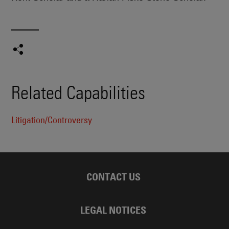
Related Capabilities
Litigation/Controversy
CONTACT US
LEGAL NOTICES