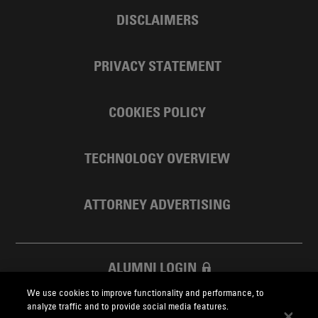
DISCLAIMERS
PRIVACY STATEMENT
COOKIES POLICY
TECHNOLOGY OVERVIEW
ATTORNEY ADVERTISING
ALUMNI LOGIN
We use cookies to improve functionality and performance, to
SKADDEN FOUNDATION
analyze traffic and to provide social media features.