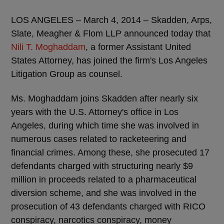
LOS ANGELES – March 4, 2014 – Skadden, Arps,
Slate, Meagher & Flom LLP announced today that
Nili T. Moghaddam
, a former Assistant United
States Attorney, has joined the firm's Los Angeles
Litigation Group as counsel.
Ms. Moghaddam joins Skadden after nearly six
years with the U.S. Attorney's office in Los
Angeles, during which time she was involved in
numerous cases related to racketeering and
financial crimes. Among these, she prosecuted 17
defendants charged with structuring nearly $9
million in proceeds related to a pharmaceutical
diversion scheme, and she was involved in the
prosecution of 43 defendants charged with RICO
conspiracy, narcotics conspiracy, money