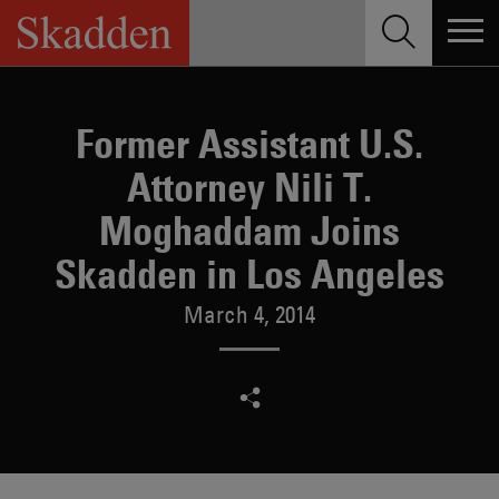
Skip
to
content
Former Assistant U.S.
Attorney Nili T.
Moghaddam Joins
Skadden in Los Angeles
March 4, 2014