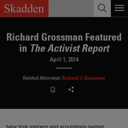
Skip
to
content
Richard Grossman Featured
in
The Activist Report
April 1, 2014
Richard J. Grossman
Related Attorneys:
New York mergers and acquisitions partner