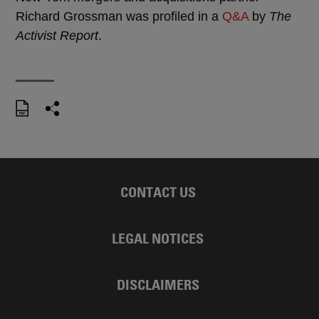
Richard Grossman was profiled in a
Q&A
by
The
Activist Report
.
CONTACT US
LEGAL NOTICES
DISCLAIMERS