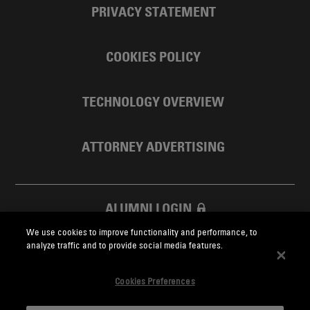
PRIVACY STATEMENT
COOKIES POLICY
TECHNOLOGY OVERVIEW
ATTORNEY ADVERTISING
ALUMNI LOGIN
We use cookies to improve functionality and performance, to
SKADDEN FOUNDATION
analyze traffic and to provide social media features.
Cookies Preferences