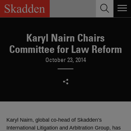
Skip
to
content
Karyl Nairn Chairs
Committee for Law Reform
October 23, 2014
Karyl Nairn, global co-head of Skadden’s
International Litigation and Arbitration Group, has