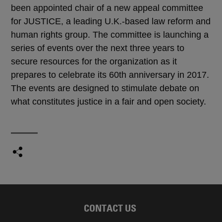
been appointed chair of a new appeal committee
for JUSTICE, a leading U.K.-based law reform and
human rights group. The committee is launching a
series of events over the next three years to
secure resources for the organization as it
prepares to celebrate its 60th anniversary in 2017.
The events are designed to stimulate debate on
what constitutes justice in a fair and open society.
CONTACT US