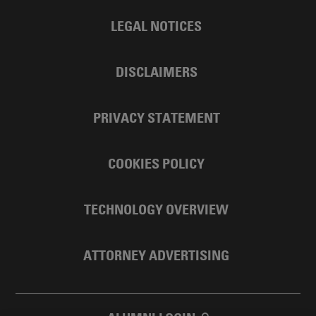
LEGAL NOTICES
DISCLAIMERS
PRIVACY STATEMENT
COOKIES POLICY
TECHNOLOGY OVERVIEW
ATTORNEY ADVERTISING