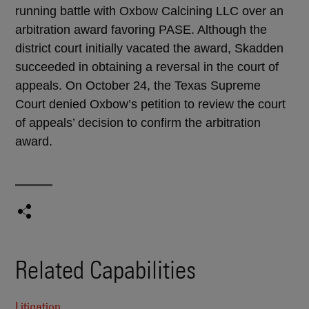
running battle with Oxbow Calcining LLC over an
arbitration award favoring PASE. Although the
district court initially vacated the award, Skadden
succeeded in obtaining a reversal in the court of
appeals. On October 24, the Texas Supreme
Court denied Oxbow’s petition to review the court
of appeals’ decision to confirm the arbitration
award.
Related Capabilities
Litigation