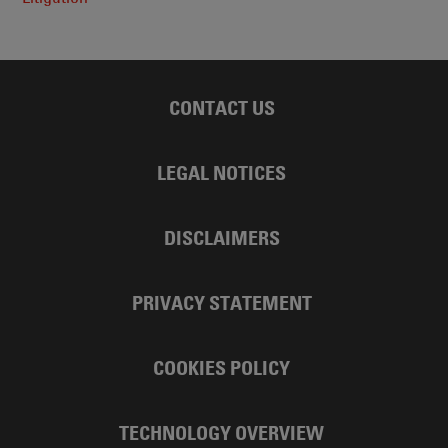
CONTACT US
LEGAL NOTICES
DISCLAIMERS
PRIVACY STATEMENT
COOKIES POLICY
TECHNOLOGY OVERVIEW