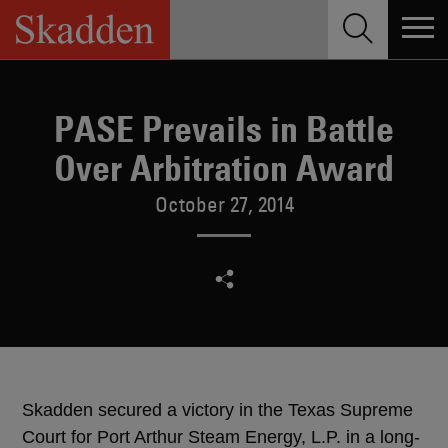
Skip
to
content
PASE Prevails in Battle
Over Arbitration Award
October 27, 2014
Skadden secured a victory in the Texas Supreme
Court for Port Arthur Steam Energy, L.P. in a long-