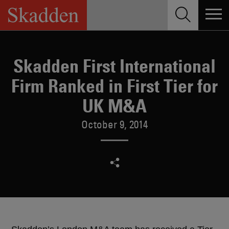
Skip
to
content
Skadden First International
Firm Ranked in First Tier for
UK M&A
October 9, 2014