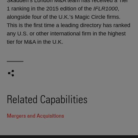
Skadden’s London M&A team has received a Tier
1 ranking in the 2015 edition of the
IFLR1000
,
alongside four of the U.K.’s Magic Circle firms.
This is the first time a leading directory has ranked
any U.S. or other international firm in the highest
tier for M&A in the U.K.
Related Capabilities
Mergers and Acquisitions