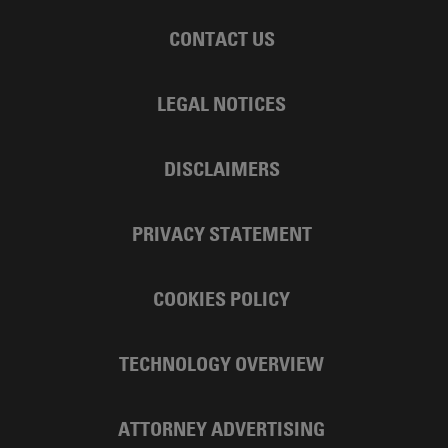
CONTACT US
LEGAL NOTICES
DISCLAIMERS
PRIVACY STATEMENT
COOKIES POLICY
TECHNOLOGY OVERVIEW
ATTORNEY ADVERTISING