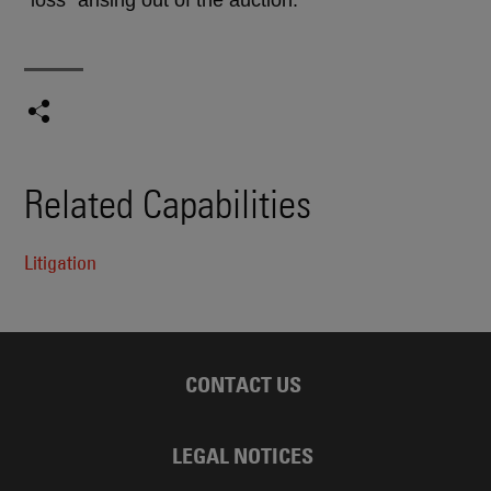
Related Capabilities
Litigation
CONTACT US
LEGAL NOTICES