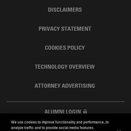
DISCLAIMERS
PRIVACY STATEMENT
COOKIES POLICY
TECHNOLOGY OVERVIEW
ATTORNEY ADVERTISING
ALUMNI LOGIN
We use cookies to improve functionality and performance, to
SKADDEN FOUNDATION
analyze traffic and to provide social media features.