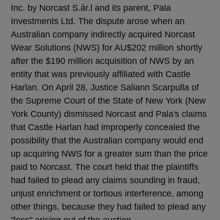
Inc. by Norcast S.ár.l and its parent, Pala
Investments Ltd. The dispute arose when an
Australian company indirectly acquired Norcast
Wear Solutions (NWS) for AU$202 million shortly
after the $190 million acquisition of NWS by an
entity that was previously affiliated with Castle
Harlan. On April 28, Justice Saliann Scarpulla of
the Supreme Court of the State of New York (New
York County) dismissed Norcast and Pala's claims
that Castle Harlan had improperly concealed the
possibility that the Australian company would end
up acquiring NWS for a greater sum than the price
paid to Norcast. The court held that the plaintiffs
had failed to plead any claims sounding in fraud,
unjust enrichment or tortious interference, among
other things, because they had failed to plead any
"loss" arising out of the auction.