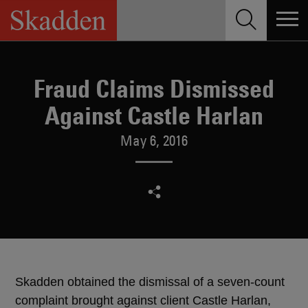
Skip
to
content
Fraud Claims Dismissed
Against Castle Harlan
May 6, 2016
Skadden obtained the dismissal of a seven-count
complaint brought against client Castle Harlan,