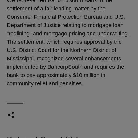
We represented BancorpSouth Bank in the
settlement of a fair lending matter by the
Consumer Financial Protection Bureau and U.S.
Department of Justice relating to mortgage loan
"redlining" and mortgage pricing and underwriting.
The settlement, which requires approval by the
U.S. District Court for the Northern District of
Mississippi, recognized several enhancements
implemented by BancorpSouth and requires the
bank to pay approximately $10 million in
community relief and penalties.