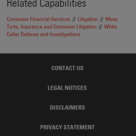
Related Capabilities
Consumer Financial Services
Litigation
Mass
Torts, Insurance and Consumer Litigation
White
Collar Defense and Investigations
CONTACT US
LEGAL NOTICES
DISCLAIMERS
PRIVACY STATEMENT