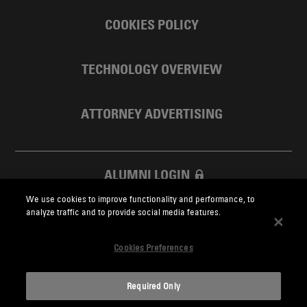
COOKIES POLICY
TECHNOLOGY OVERVIEW
ATTORNEY ADVERTISING
ALUMNI LOGIN
We use cookies to improve functionality and performance, to
SKADDEN FOUNDATION
analyze traffic and to provide social media features.
Cookies Preferences
Required Only
Skadden.com