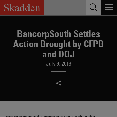
Skip
to
content
BancorpSouth Settles
Action Brought by CFPB
and DOJ
July 6, 2016