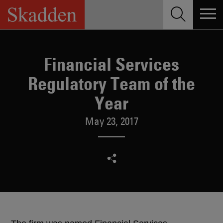
Skip
to
content
Financial Services
Regulatory Team of the
Year
May 23, 2017