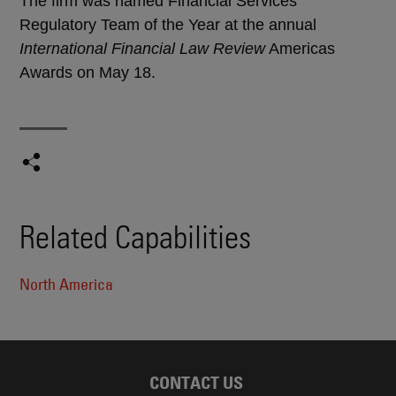
The firm was named Financial Services
Regulatory Team of the Year at the annual
International Financial Law Review
Americas
Awards on May 18.
Related Capabilities
North America
CONTACT US