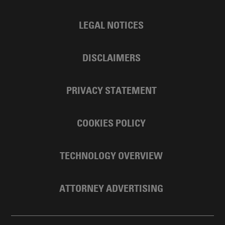
LEGAL NOTICES
DISCLAIMERS
PRIVACY STATEMENT
COOKIES POLICY
TECHNOLOGY OVERVIEW
ATTORNEY ADVERTISING