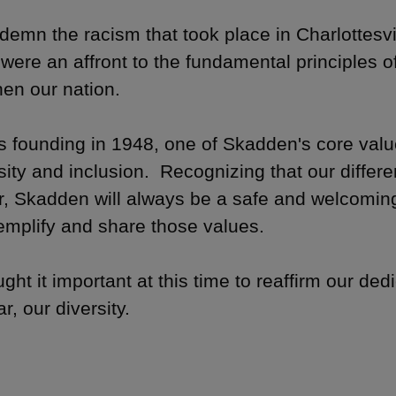
emn the racism that took place in Charlottesv
were an affront to the fundamental principles of
hen our nation.
ts founding in 1948, one of Skadden's core va
rsity and inclusion. Recognizing that our diffe
r, Skadden will always be a safe and welcoming
mplify and share those values.
ht it important at this time to reaffirm our ded
ar, our diversity.