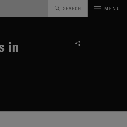
SEARCH
MENU
s in