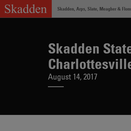
Skip
Skadden, Arps, Slate, Meagher & Flom 
to
content
Home
/
About /
News & Rankings
/
Sk
Skadden State
Charlottesvill
August 14, 2017