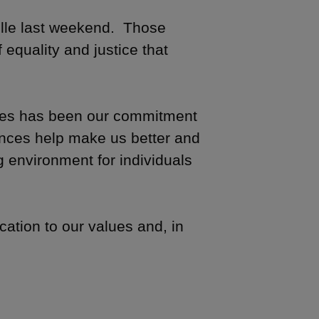
ille last weekend. Those
 equality and justice that
lues has been our commitment
rences help make us better and
 environment for individuals
ication to our values and, in