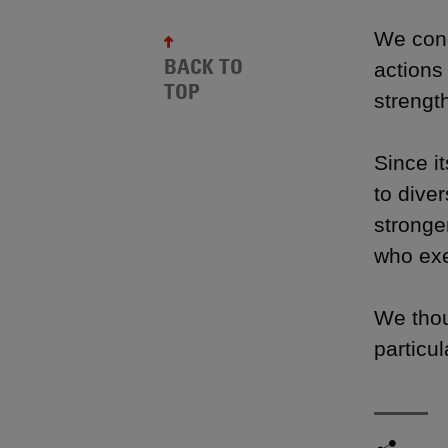
We cond
BACK TO
actions 
TOP
strengt
Since i
to dive
stronge
who exe
We thoug
particul