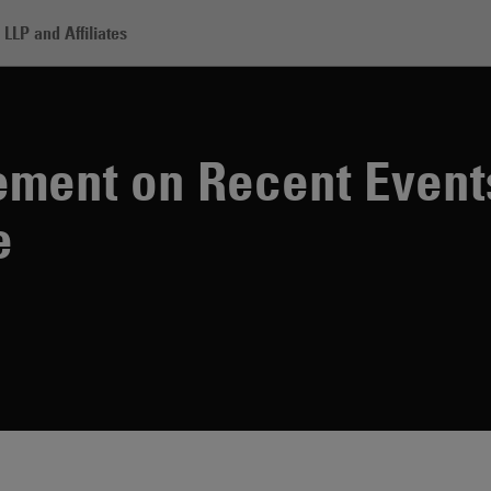
LLP and Affiliates
adden Statement on Recent Events in Charlottesville
ment on Recent Event
e