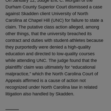
On January 12, Judge Eric C. Morgan of the
Durham County Superior Court dismissed a case
against Skadden client University of North
Carolina at Chapel Hill (UNC) for failure to state a
claim. The putative class action alleged, among
other things, that the university breached its
contract and duties with student-athletes because
they purportedly were denied a high-quality
education and directed to low-quality courses
while attending UNC. The judge found that the
plaintiffs’ claim was ultimately for “educational
malpractice,” which the North Carolina Court of
Appeals affirmed is a cause of action not
recognized under North Carolina law in related
litigation also handled by Skadden.