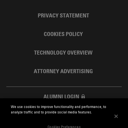
PRIVACY STATEMENT
COOKIES POLICY
TECHNOLOGY OVERVIEW
ATTORNEY ADVERTISING
ALUMNI LOGIN
We use cookies to improve functionality and performance, to
SKADDEN FOUNDATION
analyze traffic and to provide social media features.
Cookies Preferences