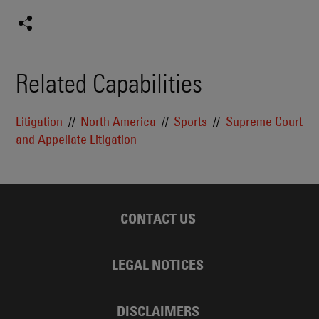
Related Capabilities
Litigation
North America
Sports
Supreme Court
and Appellate Litigation
CONTACT US
LEGAL NOTICES
DISCLAIMERS