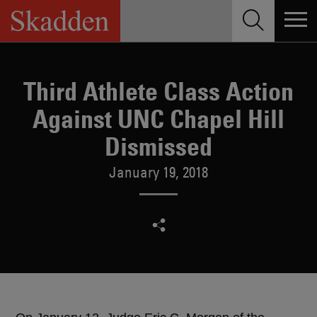
Skip
to
content
Third Athlete Class Action
Against UNC Chapel Hill
Dismissed
January 19, 2018