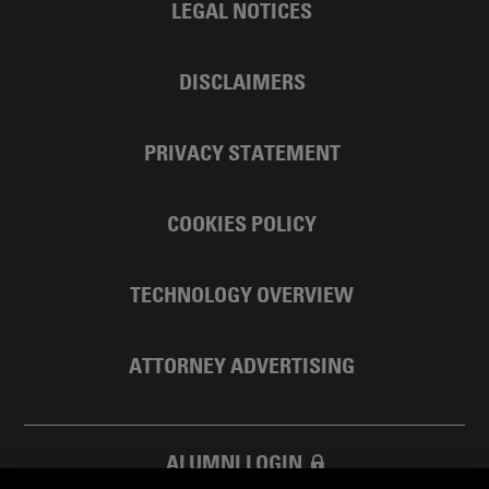
LEGAL NOTICES
DISCLAIMERS
PRIVACY STATEMENT
COOKIES POLICY
TECHNOLOGY OVERVIEW
ATTORNEY ADVERTISING
ALUMNI LOGIN