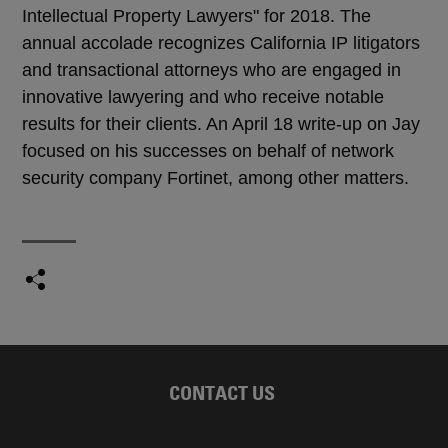
Intellectual Property Lawyers" for 2018. The
annual accolade recognizes California IP litigators
and transactional attorneys who are engaged in
innovative lawyering and who receive notable
results for their clients. An April 18 write-up on Jay
focused on his successes on behalf of network
security company Fortinet, among other matters.
CONTACT US