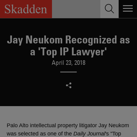
Skip
to
content
Jay Neukom Recognized as
a 'Top IP Lawyer'
April 23, 2018
Palo Alto intellectual property litigator Jay Neukom
was selected as one of the
Daily Journal
's "Top