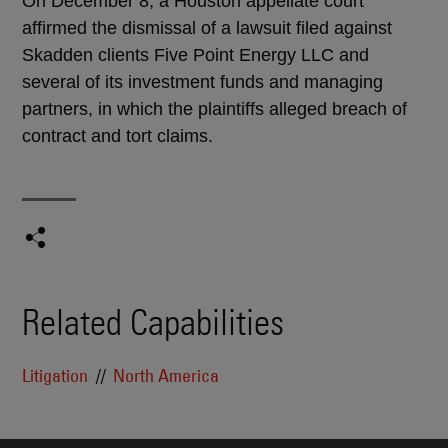
On December 8, a Houston appellate court
affirmed the dismissal of a lawsuit filed against
Skadden clients Five Point Energy LLC and
several of its investment funds and managing
partners, in which the plaintiffs alleged breach of
contract and tort claims.
Related Capabilities
Litigation
North America