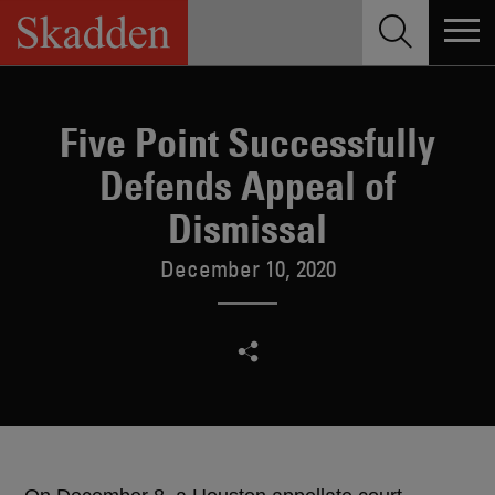
Skip
to
content
Five Point Successfully
Defends Appeal of
Dismissal
December 10, 2020