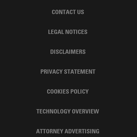
CONTACT US
LEGAL NOTICES
DISCLAIMERS
PRIVACY STATEMENT
COOKIES POLICY
TECHNOLOGY OVERVIEW
ATTORNEY ADVERTISING