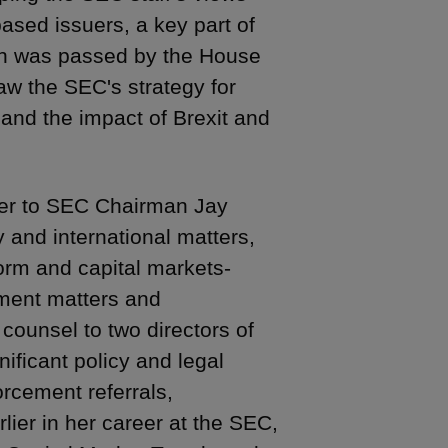
ased issuers, a key part of
ch was passed by the House
w the SEC's strategy for
 and the impact of Brexit and
iser to SEC Chairman Jay
y and international matters,
form and capital markets-
ement matters and
 counsel to two directors of
nificant policy and legal
orcement referrals,
lier in her career at the SEC,