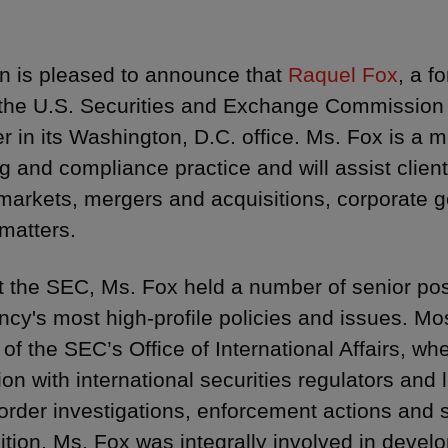
 is pleased to announce that
Raquel Fox
, a f
f the U.S. Securities and Exchange Commission 
er in its Washington, D.C. office. Ms. Fox is a 
g and compliance practice and will assist clients
 markets, mergers and acquisitions, corporate
 matters.
t the SEC, Ms. Fox held a number of senior po
ncy's most high-profile policies and issues. Mo
r of the SEC’s Office of International Affairs, 
ion with international securities regulators and 
order investigations, enforcement actions and s
sition, Ms. Fox was integrally involved in devel