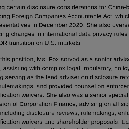
ng certain disclosure considerations for China-b
ding Foreign Companies Accountable Act, whi
esentatives in December 2020. She also oversa
ing changes in international data privacy rules
OR transition on U.S. markets.
o this position, Ms. Fox served as a senior adv
 assisting with complex legal, regulatory, polic
ng serving as the lead adviser on disclosure re
 rulemakings, and provided counsel on enforc
ification waivers. She also was a senior special
sion of Corporation Finance, advising on all sig
 including disclosure reviews, rulemakings, enf
ification waivers and shareholder proposals. Ear