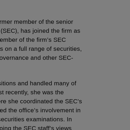
ormer member of the senior
(SEC), has joined the firm as
member of the firm’s SEC
 on a full range of securities,
 governance and other SEC-
sitions and handled many of
st recently, she was the
where she coordinated the SEC’s
led the office’s involvement in
ecurities examinations. In
oping the SEC staff’s views