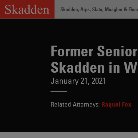
Skip
Skadden, Arps, Slate, Meagher & Flom 
to
content
Home
/
About /
News & Rankings
/
Fo
Former Senior
Skadden in W
January 21, 2021
Related Attorneys:
Raquel Fox