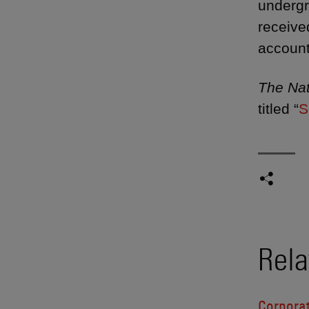
undergr
receive
account
The Nat
titled “
S
Rela
Corpora