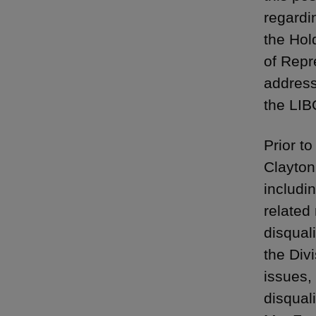
regardi
the Hol
of Repr
address
the LIB
Prior t
Clayton,
includi
related
disqual
the Divi
issues,
disqual