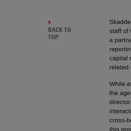
Skadden
BACK TO
staff o
TOP
a partn
reportin
capital
related
While a
the age
directo
interact
cross-b
this po