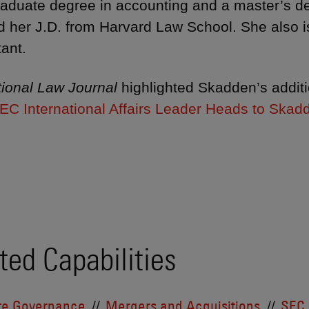
aduate degree in accounting and a master’s de
d her J.D. from Harvard Law School. She also is 
ant.
ional Law Journal
highlighted Skadden’s additio
EC International Affairs Leader Heads to Skad
ted Capabilities
te Governance
Mergers and Acquisitions
SEC 