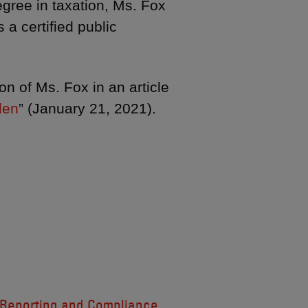
gree in taxation, Ms. Fox
a certified public
n of Ms. Fox in an article
den
” (January 21, 2021).
Reporting and Compliance