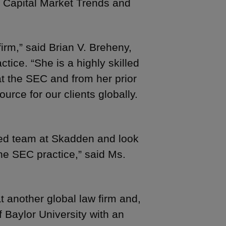
of Capital Market Trends and
irm,” said Brian V. Breheny,
ice. “She is a highly skilled
t the SEC and from her prior
ource for our clients globally.
zed team at Skadden and look
the SEC practice,” said Ms.
t another global law firm and,
f Baylor University with an