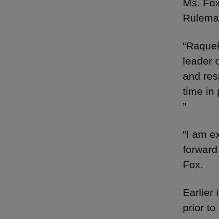
Ms. Fox
Rulema
“Raquel
leader 
and res
time in 
”
“I am e
forward
Fox.
Earlier
prior t