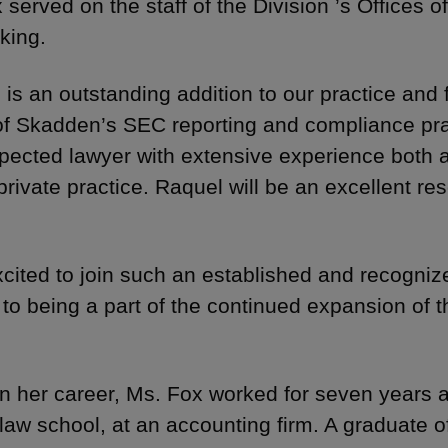
 served on the staff of the Division ’s Offices 
king.
 is an outstanding addition to our practice and f
of Skadden’s SEC reporting and compliance pract
pected lawyer with extensive experience both a
private practice. Raquel will be an excellent res
xcited to join such an established and recogni
 to being a part of the continued expansion of 
 in her career, Ms. Fox worked for seven years a
o law school, at an accounting firm. A graduate o