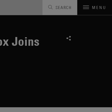
SEARCH
MENU
ox Joins