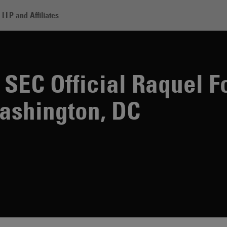
LLP and Affiliates
rmer Senior SEC Official Raquel Fox Joins Skadden in Washington, DC
 SEC Official Raquel F
ashington, DC