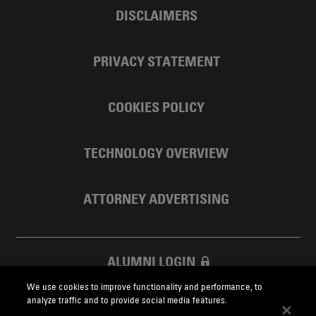
DISCLAIMERS
PRIVACY STATEMENT
COOKIES POLICY
TECHNOLOGY OVERVIEW
ATTORNEY ADVERTISING
ALUMNI LOGIN
We use cookies to improve functionality and performance, to
SKADDEN FOUNDATION
analyze traffic and to provide social media features.