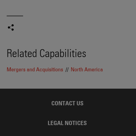
Related Capabilities
Mergers and Acquisitions
North America
CONTACT US
LEGAL NOTICES