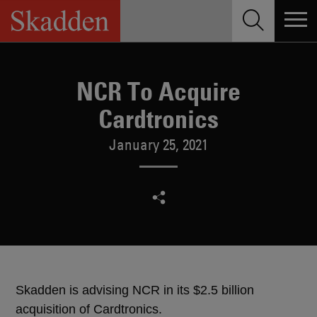
Skip
to
content
NCR To Acquire
Cardtronics
January 25, 2021
Skadden is advising NCR in its $2.5 billion
acquisition of Cardtronics.